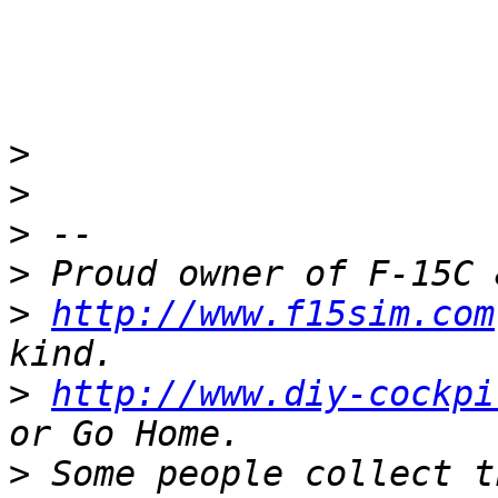
>
>
>
>
>
http://www.f15sim.com
>
http://www.diy-cockpi
>
 Some people collect t