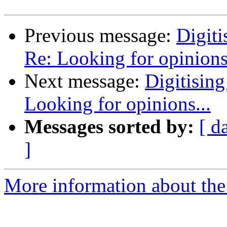
Previous message:
Digiti
Re: Looking for opinions.
Next message:
Digitising
Looking for opinions...
Messages sorted by:
[ d
]
More information about the 