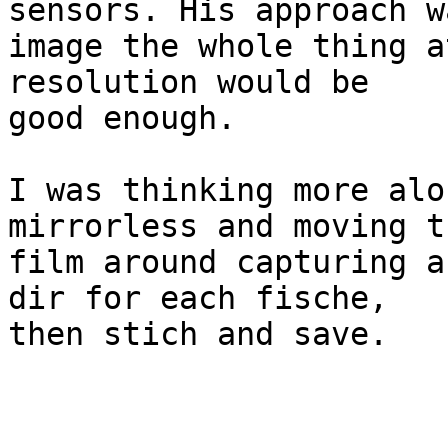
sensors. His approach wa
image the whole thing a
resolution would be 

good enough.

I was thinking more alo
mirrorless and moving th
film around capturing a
dir for each fische, 

then stich and save.

 			- Ethan
