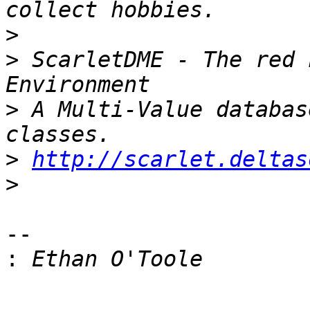
>
>
 ScarletDME - The red 
>
 A Multi-Value databas
>
http://scarlet.deltas
>
--

: