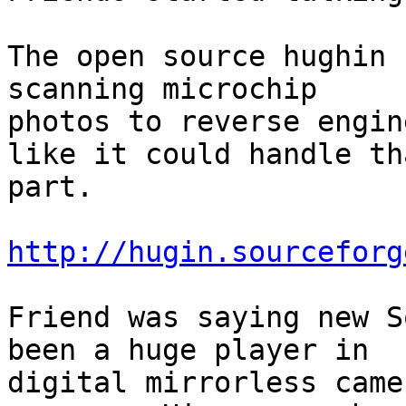
The open source hughin 
scanning microchip 

photos to reverse engin
like it could handle tha
part.

http://hugin.sourceforg
Friend was saying new S
been a huge player in 

digital mirrorless came