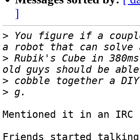
]
>
 You figure if a coupl
>
 Rubik's Cube in 380ms
>
>
Mentioned it in an IRC 
Friends started talking