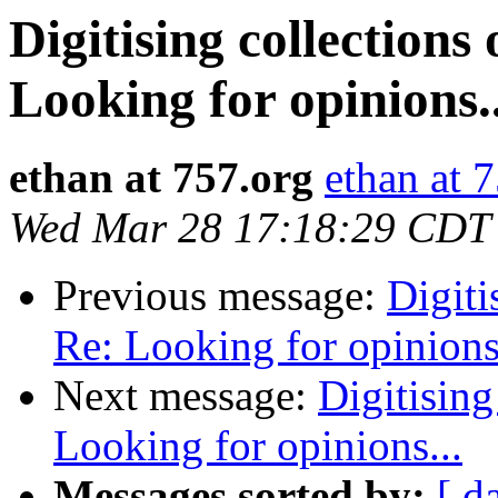
Digitising collections
Looking for opinions..
ethan at 757.org
ethan at 
Wed Mar 28 17:18:29 CDT
Previous message:
Digiti
Re: Looking for opinions.
Next message:
Digitising
Looking for opinions...
Messages sorted by:
[ d