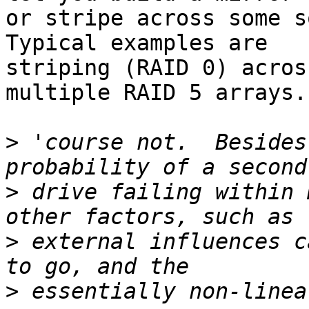
or stripe across some so
Typical examples are 

striping (RAID 0) acros
multiple RAID 5 arrays.

>
 'course not.  Besides
>
 drive failing within 
>
 external influences c
>
 essentially non-linea