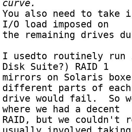
You also need to take i
I/O load imposed on 

the remaining drives du
I usedto routinely run 
Disk Suite?) RAID 1 

mirrors on Solaris boxe
different parts of each 
drive would fail.  So w
where we had a decent 

RAID, but we couldn't r
usually involved taking 