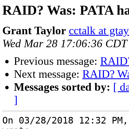
RAID? Was: PATA har
Grant Taylor
cctalk at gta
Wed Mar 28 17:06:36 CDT
Previous message:
RAID?
Next message:
RAID? Was
Messages sorted by:
[ d
]
On 03/28/2018 12:32 PM,