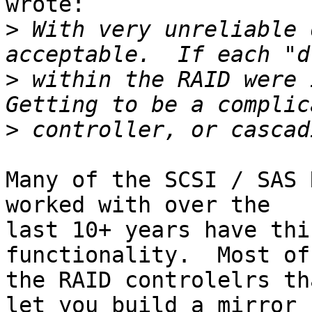
wrote:

>
 With very unreliable 
>
 within the RAID were i
>
Many of the SCSI / SAS 
worked with over the 

last 10+ years have thi
functionality.  Most of 
the RAID controlelrs th
let you build a mirror 
