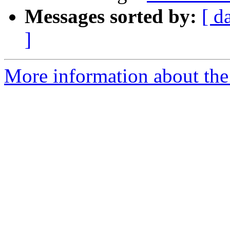
Messages sorted by:
[ d
]
More information about the 