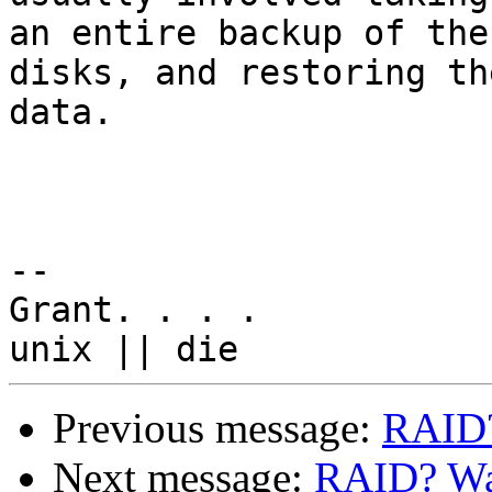
an entire backup of the
disks, and restoring the
data.

-- 

Grant. . . .

Previous message:
RAID?
Next message:
RAID? Was