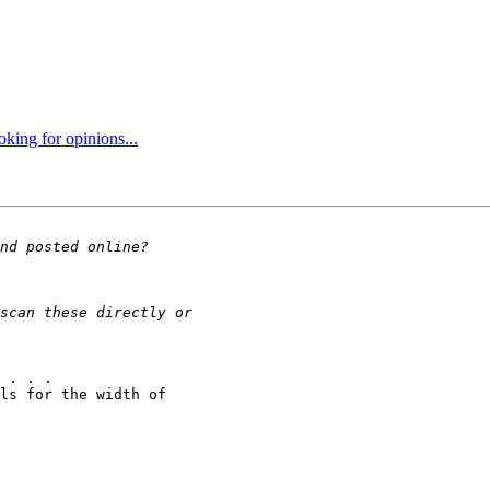
oking for opinions...
 . . .

ls for the width of 
