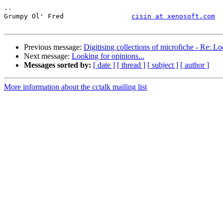
--

Grumpy Ol' Fred     		
cisin at xenosoft.com
Previous message:
Digitising collections of microfiche - Re: Lo
Next message:
Looking for opinions...
Messages sorted by:
[ date ]
[ thread ]
[ subject ]
[ author ]
More information about the cctalk mailing list