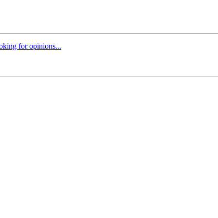
oking for opinions...