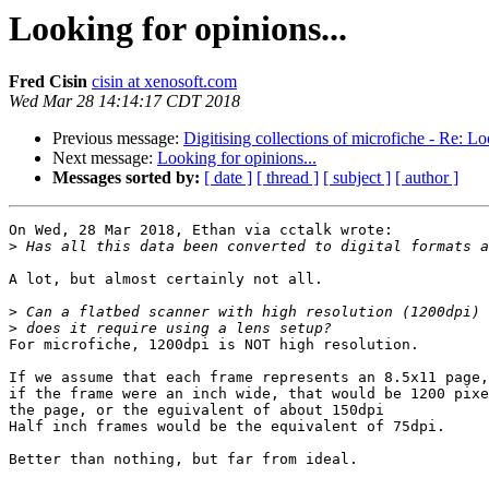
Looking for opinions...
Fred Cisin
cisin at xenosoft.com
Wed Mar 28 14:14:17 CDT 2018
Previous message:
Digitising collections of microfiche - Re: Lo
Next message:
Looking for opinions...
Messages sorted by:
[ date ]
[ thread ]
[ subject ]
[ author ]
On Wed, 28 Mar 2018, Ethan via cctalk wrote:

>
A lot, but almost certainly not all.

>
>
For microfiche, 1200dpi is NOT high resolution.

If we assume that each frame represents an 8.5x11 page,
if the frame were an inch wide, that would be 1200 pixe
the page, or the eguivalent of about 150dpi

Half inch frames would be the equivalent of 75dpi.

Better than nothing, but far from ideal.
