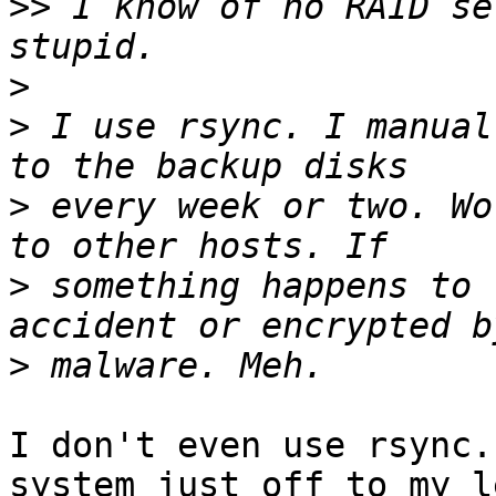
>>
 I know of no RAID se
>
>
 I use rsync. I manual
>
 every week or two. Wo
>
 something happens to 
>
I don't even use rsync.
system just off to my le