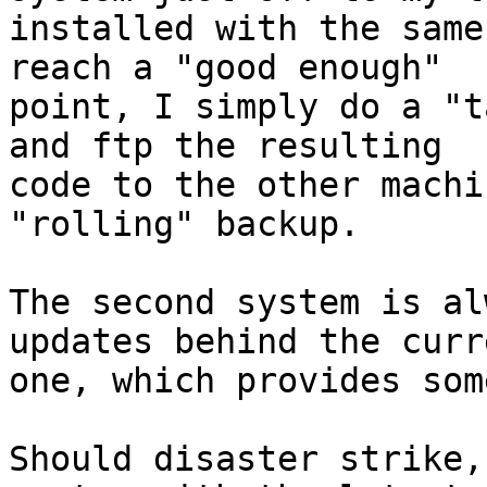
installed with the same
reach a "good enough"

point, I simply do a "t
and ftp the resulting

code to the other machi
"rolling" backup.

The second system is al
updates behind the curre
one, which provides som
Should disaster strike,