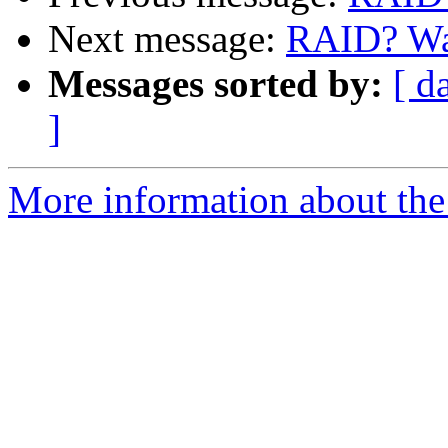
Next message:
RAID? Was
Messages sorted by:
[ d
]
More information about the 