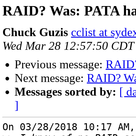
RAID? Was: PATA har
Chuck Guzis
cclist at syd
Wed Mar 28 12:57:50 CDT
Previous message:
RAID?
Next message:
RAID? Was
Messages sorted by:
[ d
]
On 03/28/2018 10:17 AM,