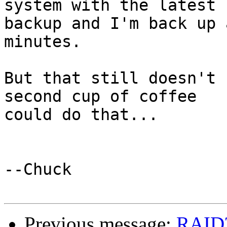
system with the latest

backup and I'm back up 
minutes.

But that still doesn't 
second cup of coffee

could do that...

--Chuck

Previous message:
RAID?