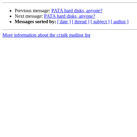
Previous message:
PATA hard disks, anyone?
Next message:
PATA hard disks, anyone?
Messages sorted by:
[ date ]
[ thread ]
[ subject ]
[ author ]
More information about the cctalk mailing list