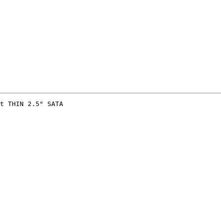
t THIN 2.5" SATA 
