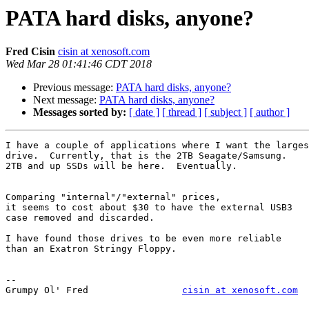
PATA hard disks, anyone?
Fred Cisin
cisin at xenosoft.com
Wed Mar 28 01:41:46 CDT 2018
Previous message:
PATA hard disks, anyone?
Next message:
PATA hard disks, anyone?
Messages sorted by:
[ date ]
[ thread ]
[ subject ]
[ author ]
I have a couple of applications where I want the larges
drive.  Currently, that is the 2TB Seagate/Samsung.

2TB and up SSDs will be here.  Eventually.

Comparing "internal"/"external" prices,

it seems to cost about $30 to have the external USB3

case removed and discarded.

I have found those drives to be even more reliable

than an Exatron Stringy Floppy.

--

Grumpy Ol' Fred     		
cisin at xenosoft.com