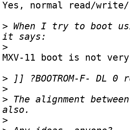
Yes, normal read/write/
>
 When I try to boot us
>
MXV-11 boot is not very
>
>
>
 The alignment between
>