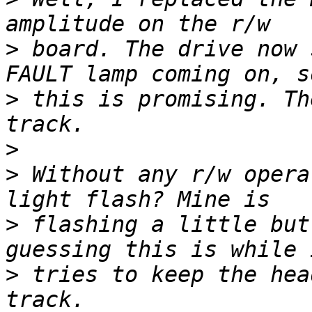
>
 board. The drive now 
>
 this is promising. Th
>
>
 Without any r/w opera
>
 flashing a little but
>
 tries to keep the hea