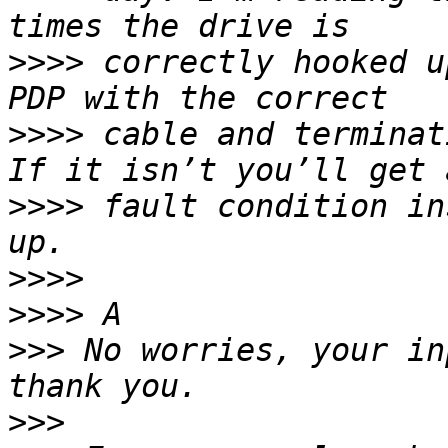
>>>>
 correctly hooked u
>>>>
 cable and terminat
>>>>
 fault condition in
>>>>
>>>>
>>>
 No worries, your in
>>>