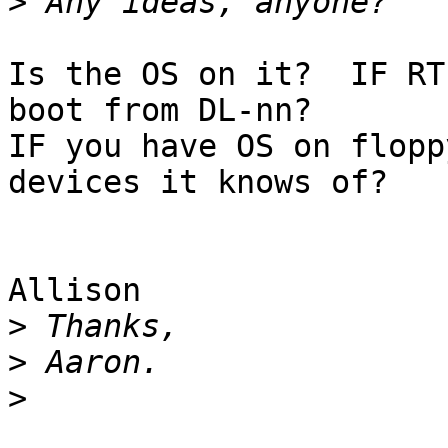
>
Is the OS on it?  IF RT
boot from DL-nn?

IF you have OS on flopp
devices it knows of?

Allison

>
>
>