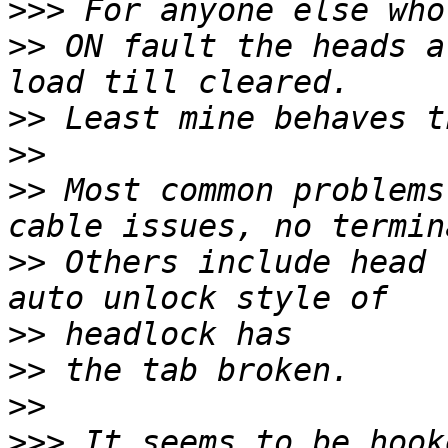
>>>
>>
 ON fault the heads a
>>
>>
>>
 Most common problems
>>
 Others include head 
>>
>>
>>
>>>
 It seems to be hook