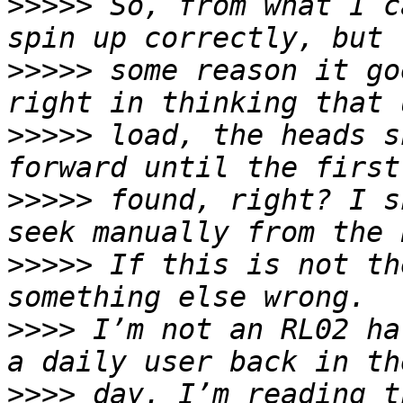
>>>>>
 So, from what I c
>>>>>
 some reason it go
>>>>>
 load, the heads s
>>>>>
 found, right? I s
>>>>>
 If this is not th
>>>>
 I’m not an RL02 ha
>>>>
 day. I’m reading t