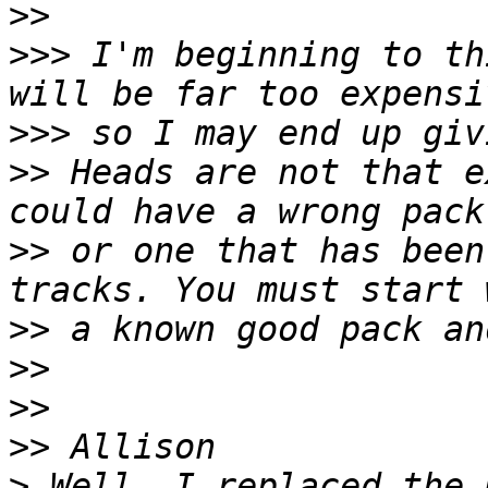
>>
>>>
 I'm beginning to th
>>>
>>
 Heads are not that e
>>
 or one that has been
>>
>>
>>
>>
>
 Well, I replaced the 