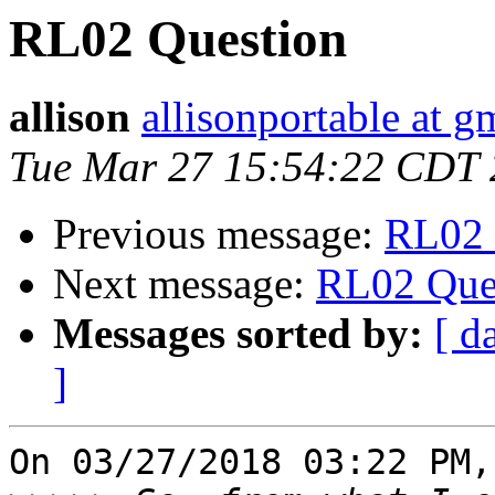
RL02 Question
allison
allisonportable at g
Tue Mar 27 15:54:22 CDT
Previous message:
RL02 
Next message:
RL02 Que
Messages sorted by:
[ d
]
On 03/27/2018 03:22 PM,