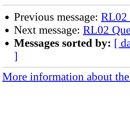
Previous message:
RL02 
Next message:
RL02 Que
Messages sorted by:
[ d
]
More information about the 