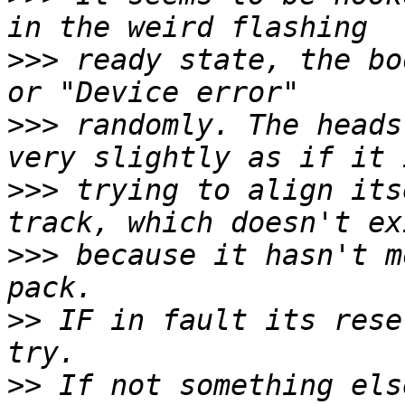
>>>
 ready state, the bo
>>>
 randomly. The heads
>>>
 trying to align its
>>>
 because it hasn't m
>>
 IF in fault its rese
>>