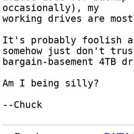
occasionally), my

working drives are most
It's probably foolish a
somehow just don't trus
bargain-basement 4TB dr
Am I being silly?

--Chuck
