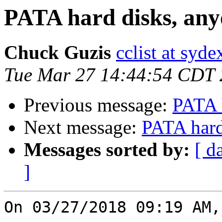
PATA hard disks, an
Chuck Guzis
cclist at syd
Tue Mar 27 14:44:54 CDT
Previous message:
PATA 
Next message:
PATA hard
Messages sorted by:
[ d
]
On 03/27/2018 09:19 AM,