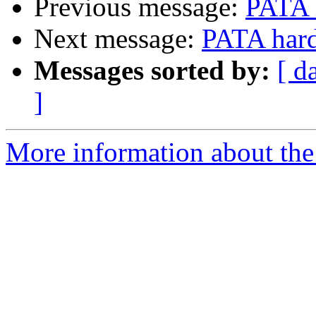
Previous message:
PATA 
Next message:
PATA hard
Messages sorted by:
[ d
]
More information about the 