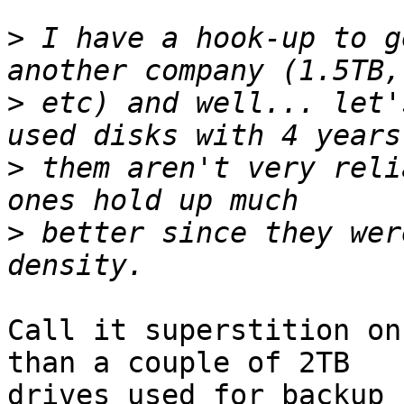
>
 I have a hook-up to g
>
 etc) and well... let'
>
 them aren't very reli
>
 better since they wer
Call it superstition on
than a couple of 2TB

drives used for backup 