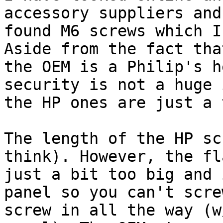
accessory suppliers and
found M6 screws which I
Aside from the fact that
the OEM is a Philip's h
security is not a huge 
the HP ones are just a 
The length of the HP sc
think). However, the fl
just a bit too big and 
panel so you can't scre
screw in all the way (w