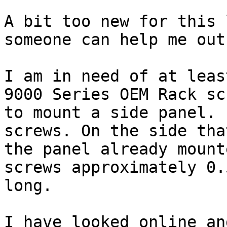
A bit too new for this 
someone can help me out:
I am in need of at leas
9000 Series OEM Rack scr
to mount a side panel. 
screws. On the side tha
the panel already mount
screws approximately 0.5
long. 

I have looked online an