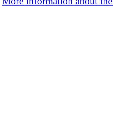
More information about the 