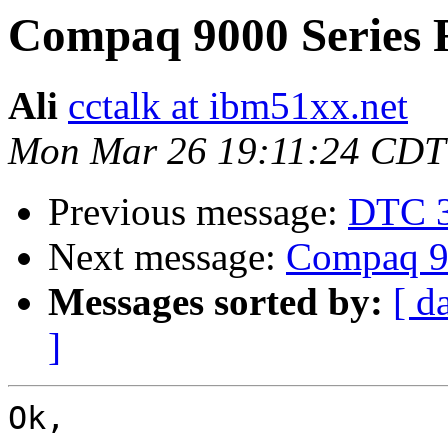
Compaq 9000 Series 
Ali
cctalk at ibm51xx.net
Mon Mar 26 19:11:24 CDT
Previous message:
DTC 
Next message:
Compaq 90
Messages sorted by:
[ d
]
Ok, 
