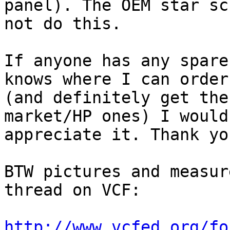
panel). The OEM star sc
not do this.

If anyone has any spare
knows where I can order
(and definitely get the
market/HP ones) I would

appreciate it. Thank you
BTW pictures and measur
thread on VCF: 

http://www.vcfed.org/fo