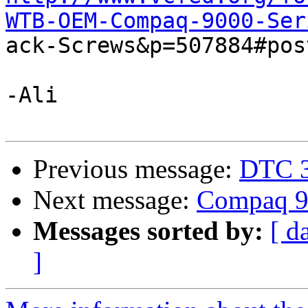
WTB-OEM-Compaq-9000-Ser

ack-Screws&p=507884#pos
-Ali

Previous message:
DTC 
Next message:
Compaq 90
Messages sorted by:
[ d
]