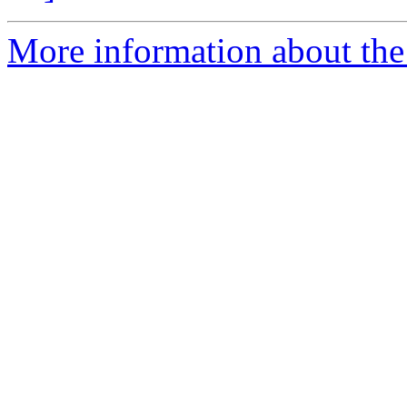
More information about the 