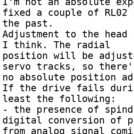
I'm not an absolute exp
fixed a couple of RL02 i
the past.

Adjustment to the head 
I think. The radial

position will be adjust
servo tracks, so there's
no absolute position ad
If the drive fails duri
least the following:

- the presence of spind
digital conversion of p
from analog signal comi