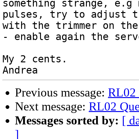
something strange, e.g 
pulses, try to adjust t
with the trimmer on the
- enable again the serv
My 2 cents.

Previous message:
RL02 
Next message:
RL02 Que
Messages sorted by:
[ d
]