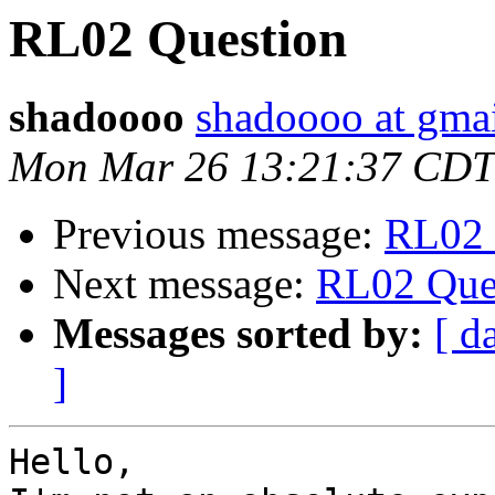
RL02 Question
shadoooo
shadoooo at gma
Mon Mar 26 13:21:37 CDT
Previous message:
RL02 
Next message:
RL02 Que
Messages sorted by:
[ d
]
Hello,
