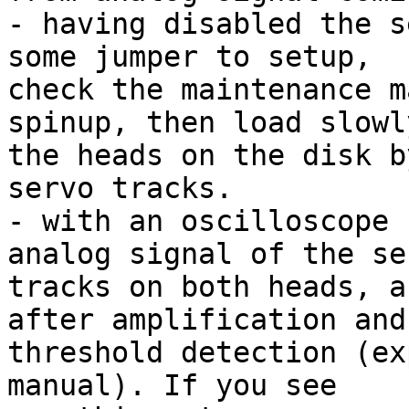
- having disabled the s
some jumper to setup,

check the maintenance m
spinup, then load slowly
the heads on the disk b
servo tracks.

- with an oscilloscope 
analog signal of the ser
tracks on both heads, a
after amplification and

threshold detection (ex
manual). If you see
