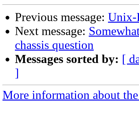
Previous message:
Unix-
Next message:
Somewhat
chassis question
Messages sorted by:
[ d
]
More information about the 