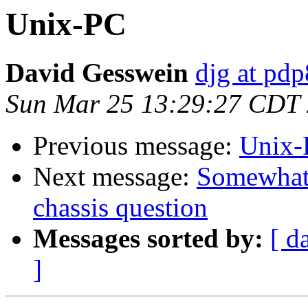
Unix-PC
David Gesswein
djg at pd
Sun Mar 25 13:29:27 CDT
Previous message:
Unix-
Next message:
Somewhat
chassis question
Messages sorted by:
[ d
]