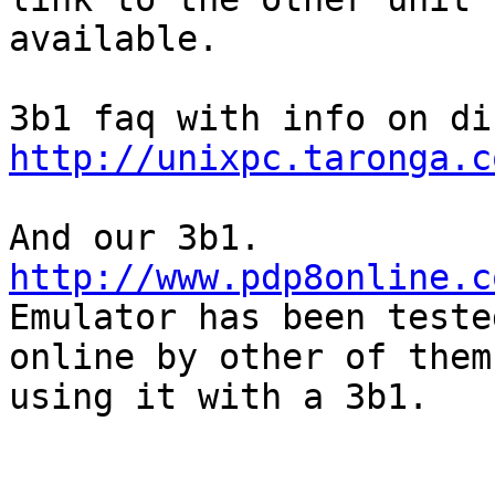
available. 

http://unixpc.taronga.c
http://www.pdp8online.c

Emulator has been teste
online by other of them

using it with a 3b1.
