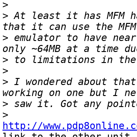
>
>
 At least it has MFM h
>
 emulator to have near
>
>
>
 I wondered about that
>
>
http://www.pdp8online.c
link to the other unit
