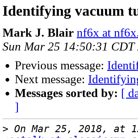
Identifying vacuum t
Mark J. Blair
nf6x at nf6x
Sun Mar 25 14:50:31 CDT
Previous message:
Ident
Next message:
Identifyi
Messages sorted by:
[ d
]
>
 On Mar 25, 2018, at 1