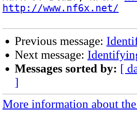
http://www.nf6x.net/
Previous message:
Ident
Next message:
Identifyi
Messages sorted by:
[ d
]
More information about the 