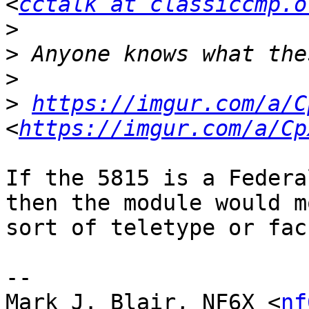
<
cctalk at classiccmp.o
>
>
>
>
https://imgur.com/a/C
<
https://imgur.com/a/Cp
If the 5815 is a Federa
then the module would m
sort of teletype or fac
-- 

Mark J. Blair, NF6X <
nf