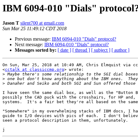
IBM 6094-010 "Dials" protocol
Jason T
silent700 at gmail.com
Sun Mar 25 11:49:12 CDT 2018
Previous message:
IBM 6094-010 "Dials" protocol?
Next message:
IBM 6094-010 "Dials" protocol?
Messages sorted by:
[ date ]
[ thread ]
[ subject ]
[ author ]
On Sun, Mar 25, 2018 at 10:49 AM, Chris Elmquist via cc
<
cctalk at classiccmp.org
> wrote:

>
>
>
I have seen the same dial box, as well as the "Button B
possibly the CAD puck with the crosshairs, for HP and, 
systems.  It's a fair bet they're all based on the same
"Somewhere" in my overwhelming stacks of IBM docs, I ha
guide to I/O devices with pics of each.  I don't believ
seen a protocol description in them, unfortunately.
