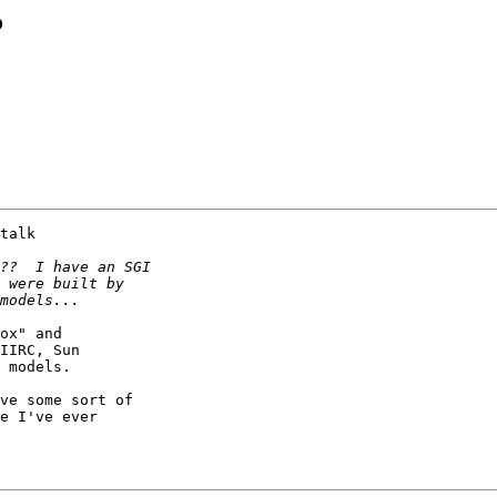
?
talk

ox" and

IIRC, Sun

 models.

ve some sort of

e I've ever
