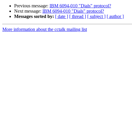
Previous message:
IBM 6094-010 "Dials" protocol?
Next message:
IBM 6094-010 "Dials" protocol?
Messages sorted by:
[ date ]
[ thread ]
[ subject ]
[ author ]
More information about the cctalk mailing list