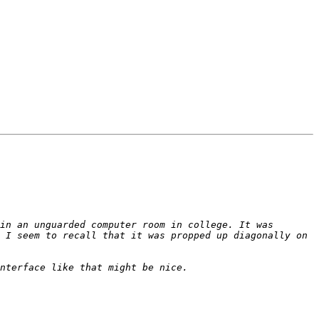
in an unguarded computer room in college. It was 
 I seem to recall that it was propped up diagonally on 