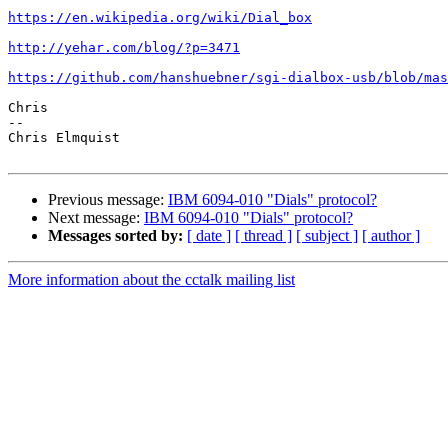
https://en.wikipedia.org/wiki/Dial_box
http://yehar.com/blog/?p=3471
https://github.com/hanshuebner/sgi-dialbox-usb/blob/mas
Chris

-- 

Chris Elmquist

Previous message:
IBM 6094-010 "Dials" protocol?
Next message:
IBM 6094-010 "Dials" protocol?
Messages sorted by:
[ date ]
[ thread ]
[ subject ]
[ author ]
More information about the cctalk mailing list