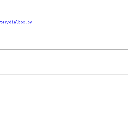
ter/dialbox.py