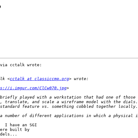
?
via cctalk wrote:

lk <
cctalk at classiccmp.org
s://i.imgur.com/ClCw070.jpg
briefly played with a workstation that had one of those 
, translate, and scale a wireframe model with the dials.
  I have an SGI

ere built by

dels...
