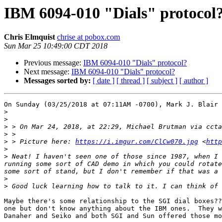
IBM 6094-010 "Dials" protocol
Chris Elmquist
chrise at pobox.com
Sun Mar 25 10:49:00 CDT 2018
Previous message:
IBM 6094-010 "Dials" protocol?
Next message:
IBM 6094-010 "Dials" protocol?
Messages sorted by:
[ date ]
[ thread ]
[ subject ]
[ author ]
On Sunday (03/25/2018 at 07:11AM -0700), Mark J. Blair 
>
>
>
 > On Mar 24, 2018, at 22:29, Michael Brutman via ccta
>
>
 > Picture here: 
https://i.imgur.com/ClCw070.jpg
 <
http
>
>
 Neat! I haven't seen one of those since 1987, when I 
running some sort of CAD demo in which you could rotate
>
>
Maybe there's some relationship to the SGI dial boxes??
one but don't know anything about the IBM ones.  They w
Danaher and Seiko and both SGI and Sun offered those mo