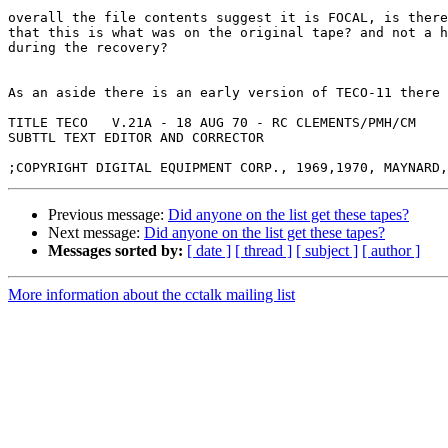
overall the file contents suggest it is FOCAL, is there
that this is what was on the original tape? and not a h
during the recovery?

As an aside there is an early version of TECO-11 there 
TITLE TECO   V.21A - 18 AUG 70 - RC CLEMENTS/PMH/CM

SUBTTL TEXT EDITOR AND CORRECTOR

Previous message:
Did anyone on the list get these tapes?
Next message:
Did anyone on the list get these tapes?
Messages sorted by:
[ date ]
[ thread ]
[ subject ]
[ author ]
More information about the cctalk mailing list