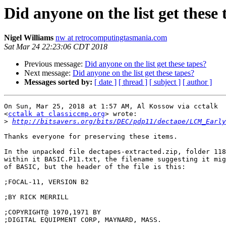
Did anyone on the list get these 
Nigel Williams
nw at retrocomputingtasmania.com
Sat Mar 24 22:23:06 CDT 2018
Previous message:
Did anyone on the list get these tapes?
Next message:
Did anyone on the list get these tapes?
Messages sorted by:
[ date ]
[ thread ]
[ subject ]
[ author ]
On Sun, Mar 25, 2018 at 1:57 AM, Al Kossow via cctalk

<
cctalk at classiccmp.org
> wrote:

>
http://bitsavers.org/bits/DEC/pdp11/dectape/LCM_Early
Thanks everyone for preserving these items.

In the unpacked file dectapes-extracted.zip, folder 118
within it BASIC.P11.txt, the filename suggesting it mig
of BASIC, but the header of the file is this:

;FOCAL-11, VERSION B2

;BY RICK MERRILL

;COPYRIGHT@ 1970,1971 BY

;DIGITAL EQUIPMENT CORP, MAYNARD, MASS.
