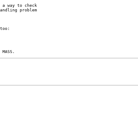
 a way to check

andling problem

too:
