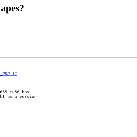
tapes?
_PDP-11
655.tu56 has

ht be a version
