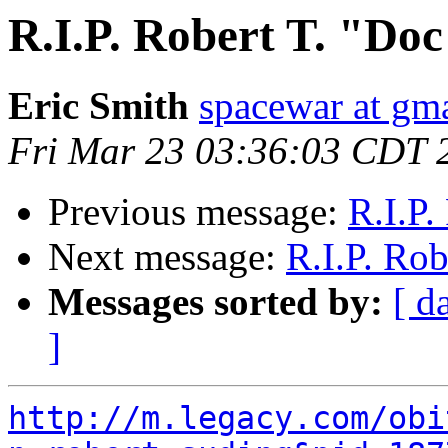
R.I.P. Robert T. "Do
Eric Smith
spacewar at gm
Fri Mar 23 03:36:03 CDT 
Previous message:
R.I.P.
Next message:
R.I.P. Ro
Messages sorted by:
[ d
]
http://m.legacy.com/obi