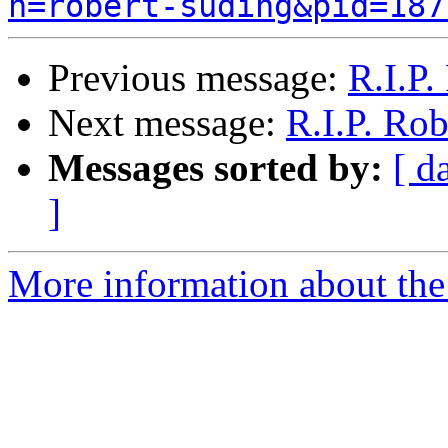
n=robert-suding&pid=187
Previous message:
R.I.P.
Next message:
R.I.P. Ro
Messages sorted by:
[ d
]
More information about the 