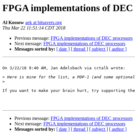
FPGA implementations of DEC 
Al Kossow
aek at bitsavers.org
Thu Mar 22 11:51:14 CDT 2018
Previous message:
FPGA implementations of DEC processors
Next message:
FPGA implementations of DEC processors
Messages sorted by:
[ date ]
[ thread ]
[ subject ]
[ author ]
On 3/22/18 9:40 AM, Jan Adelsbach via cctalk wrote:

>
>
If you want to make your brain hurt, try supporting the
Previous message:
FPGA implementations of DEC processors
Next message:
FPGA implementations of DEC processors
Messages sorted by:
[ date ]
[ thread ]
[ subject ]
[ author ]