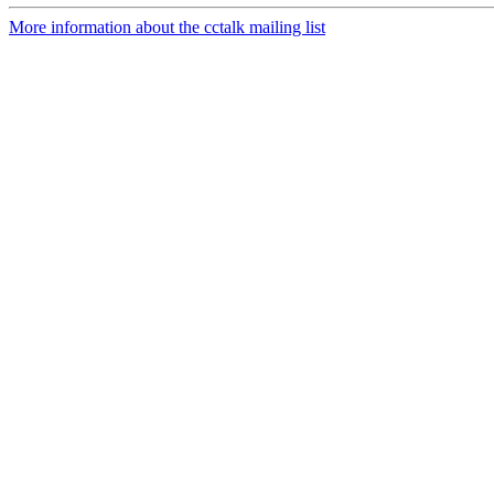
More information about the cctalk mailing list