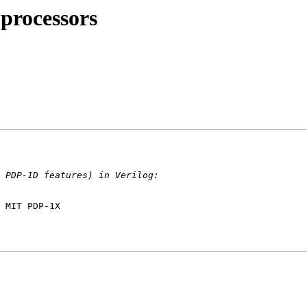
processors
 MIT PDP-1X
