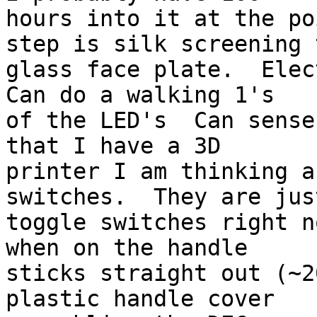
hours into it at the po
step is silk screening t
glass face plate.  Elect
Can do a walking 1's

of the LED's  Can sense
that I have a 3D

printer I am thinking a
switches.  They are just
toggle switches right n
when on the handle

sticks straight out (~2
plastic handle cover
