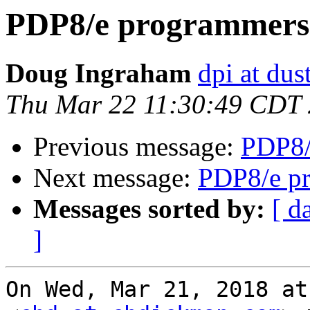
PDP8/e programmers 
Doug Ingraham
dpi at du
Thu Mar 22 11:30:49 CDT
Previous message:
PDP8/
Next message:
PDP8/e pr
Messages sorted by:
[ d
]
On Wed, Mar 21, 2018 at