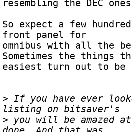
resembling the DEC ones
So expect a few hundred
front panel for

omnibus with all the bel
Sometimes the things th
easiest turn out to be 
>
 If you have ever look
>
 you will be amazed at