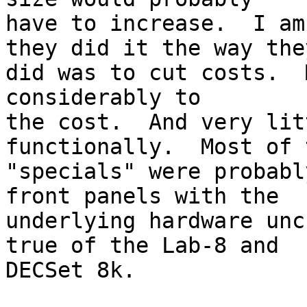
have to increase.  I am
they did it the way they
did was to cut costs.  
considerably to

the cost.  And very lit
functionally.  Most of t
"specials" were probabl
front panels with the

underlying hardware unc
true of the Lab-8 and

DECSet 8k.
