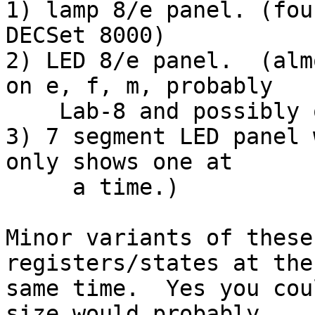
1) lamp 8/e panel. (fou
DECSet 8000)

2) LED 8/e panel.  (alm
on e, f, m, probably

    Lab-8 and possibly on DECSet 8000.)

3) 7 segment LED panel 
only shows one at

     a time.)

Minor variants of these
registers/states at the

same time.  Yes you cou
size would probably
