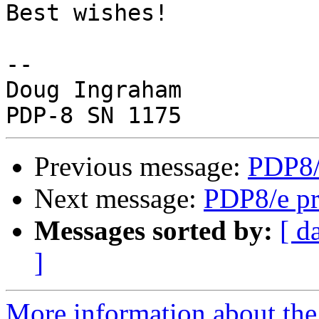
Best wishes!

-- 

Doug Ingraham

Previous message:
PDP8/
Next message:
PDP8/e pr
Messages sorted by:
[ d
]
More information about the 