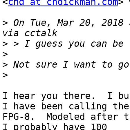
<
chd at chdickman.com
> 
>
 On Tue, Mar 20, 2018 
>
>
>
>
I hear you there.  I bu
I have been calling the

FPG-8.  Modeled after th
I probably have 100
