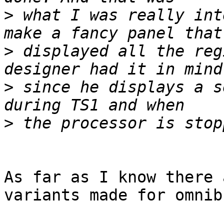
>
 what I was really int
>
 displayed all the reg
>
 since he displays a s
>
As far as I know there 
variants made for omnibu