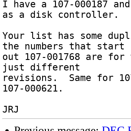
I have a 107-000187 and
as a disk controller.

Your list has some dupl
the numbers that start

out 107-001768 are for 
just different

revisions.  Same for 10
107-000621.

Previous message:
DEC F