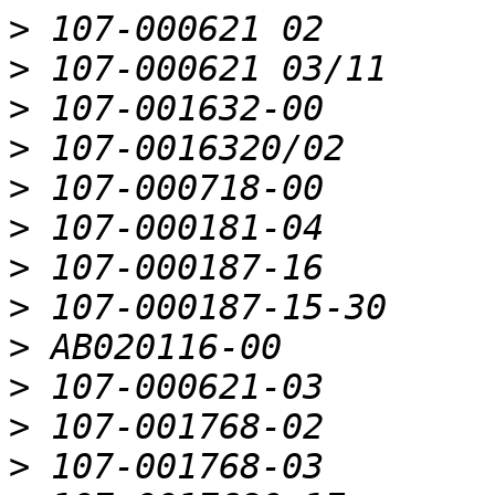
>
>
>
>
>
>
>
>
>
>
>
>