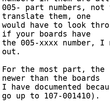
005- part numbers, not 
translate them, one

would have to look thro
if your boards have

the 005-xxxx number, I 
out.

For the most part, the 
newer than the boards

I have documented becau
go up to 107-001410).
