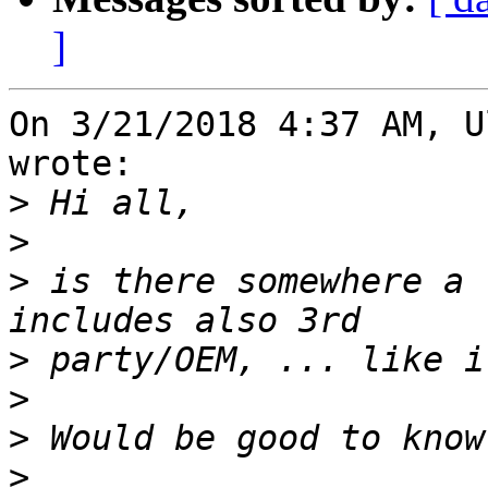
]
On 3/21/2018 4:37 AM, U
wrote:

>
>
>
 is there somewhere a 
>
>
>
>