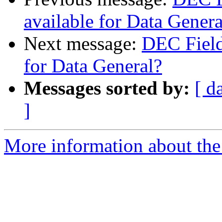
available for Data Genera
Next message:
DEC Field
for Data General?
Messages sorted by:
[ d
]
More information about the 