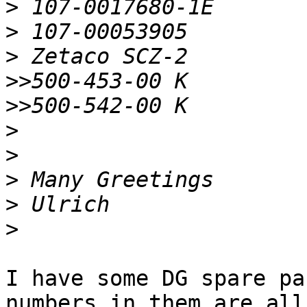
>
>
>
>>
>>
>
>
>
>
>
I have some DG spare pa
numbers in them are all 