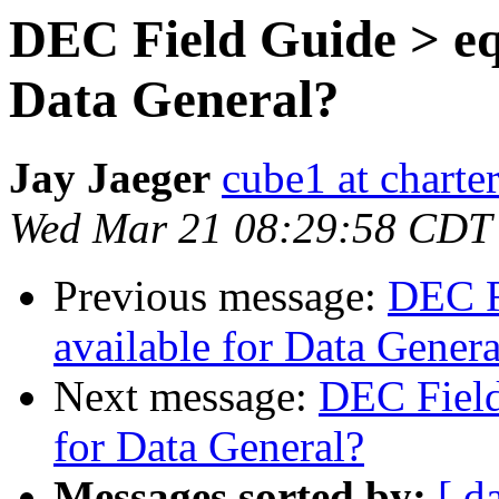
DEC Field Guide > equ
Data General?
Jay Jaeger
cube1 at charter
Wed Mar 21 08:29:58 CDT
Previous message:
DEC F
available for Data Genera
Next message:
DEC Field
for Data General?
Messages sorted by:
[ d