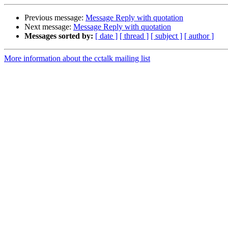
Previous message:
Message Reply with quotation
Next message:
Message Reply with quotation
Messages sorted by:
[ date ]
[ thread ]
[ subject ]
[ author ]
More information about the cctalk mailing list