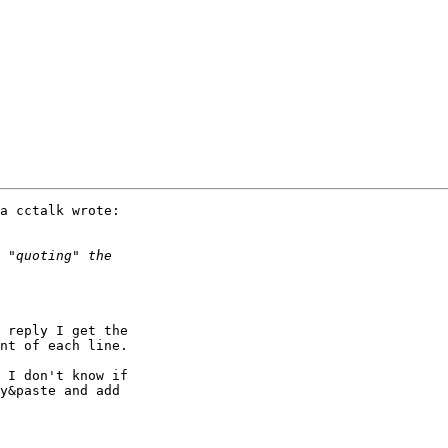
a cctalk wrote:

 reply I get the 

nt of each line.

 I don't know if 

y&paste and add 
