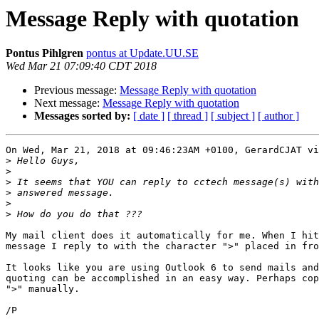
Message Reply with quotation
Pontus Pihlgren
pontus at Update.UU.SE
Wed Mar 21 07:09:40 CDT 2018
Previous message:
Message Reply with quotation
Next message:
Message Reply with quotation
Messages sorted by:
[ date ]
[ thread ]
[ subject ]
[ author ]
On Wed, Mar 21, 2018 at 09:46:23AM +0100, GerardCJAT vi
>
>
>
>
>
>
My mail client does it automatically for me. When I hit
message I reply to with the character ">" placed in fro
It looks like you are using Outlook 6 to send mails and
quoting can be accomplished in an easy way. Perhaps cop
">" manually.
