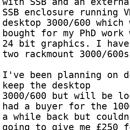
with SSB and an external
SSB enclosure running V
desktop 3000/600 which w
bought for my PhD work 
24 bit graphics. I have

two rackmount 3000/600s
I've been planning on d
keep the desktop

3000/600 but will be lo
had a buyer for the 1000
a while back but couldn
going to give me £250 fo