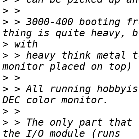
>
>
 > 3000-400 booting fr
>
>
 > heavy think metal t
>
>
 > All running hobbyis
>
>
 > The only part that 