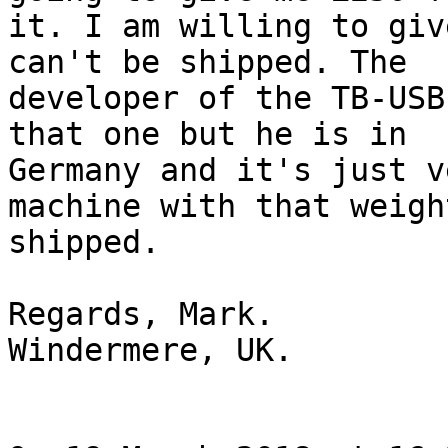
it. I am willing to giv
can't be shipped. The

developer of the TB-USB
that one but he is in

Germany and it's just v
machine with that weight
shipped.

Regards, Mark.

Windermere, UK.
