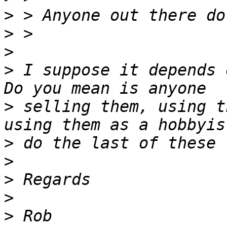
>
>
>
>
 I suppose it depends 
>
 selling them, using t
>
>
>
>
>