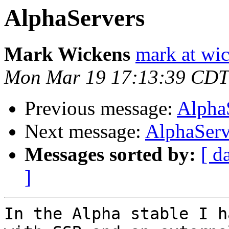
AlphaServers
Mark Wickens
mark at wi
Mon Mar 19 17:13:39 CDT
Previous message:
Alpha
Next message:
AlphaServ
Messages sorted by:
[ d
]
In the Alpha stable I h