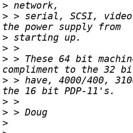
>
>
 > serial, SCSI, video
>
>
>
 > These 64 bit machin
>
 > have, 4000/400, 310
>
>
>