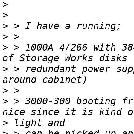
>
>
>
>
>
 > 1000A 4/266 with 38
>
 > redundant power sup
>
>
 > 3000-300 booting fr
>
>