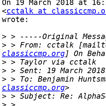
On 19 March 2018 at 16:
<
cctalk at classiccmp.o
wrote:

>
>
 > From: cctalk [mailt
classiccmp.org
>
>
>
 > To: Benjamin Huntsm
classiccmp.org
>
>