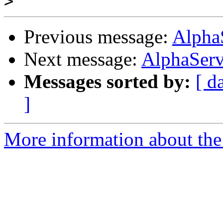
>
Previous message:
Alpha
Next message:
AlphaServ
Messages sorted by:
[ d
]
More information about the 