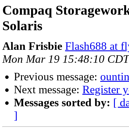
Compaq Storageworks
Solaris
Alan Frisbie
Flash688 at f
Mon Mar 19 15:48:10 CDT
Previous message:
ounti
Next message:
Register 
Messages sorted by:
[ d
]