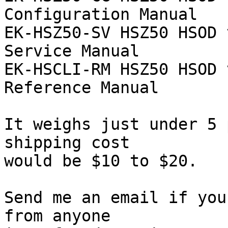
Configuration Manual

EK-HSZ50-SV HSZ50 HSOD 
Service Manual

EK-HSCLI-RM HSZ50 HSOD 
Reference Manual

It weighs just under 5 
shipping cost

would be $10 to $20.

Send me an email if you
from anyone
