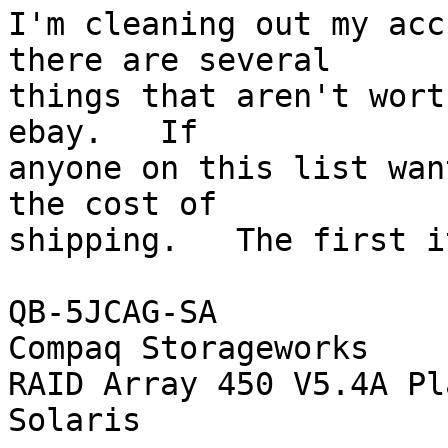
I'm cleaning out my acc
there are several

things that aren't wort
ebay.   If

anyone on this list wan
the cost of

shipping.   The first i
QB-5JCAG-SA

Compaq Storageworks

RAID Array 450 V5.4A Pl
Solaris
