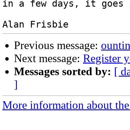
in a few days, it goes 
Previous message:
ounti
Next message:
Register 
Messages sorted by:
[ d
]
More information about the 