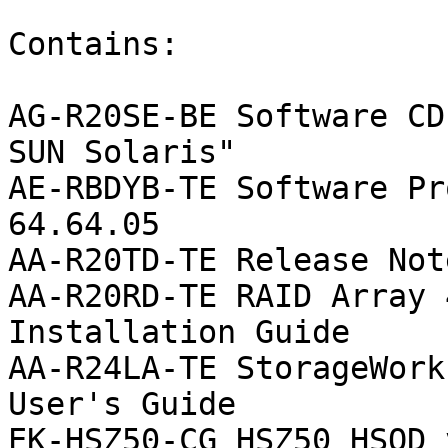
Contains:

AG-R20SE-BE Software CD
SUN Solaris"

AE-RBDYB-TE Software Pr
64.64.05

AA-R20TD-TE Release Note
AA-R20RD-TE RAID Array 
Installation Guide

AA-R24LA-TE StorageWork
User's Guide

EK-HSZ50-CG HSZ50 HSOD 