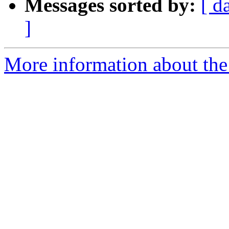
Messages sorted by:
[ d
]
More information about the 