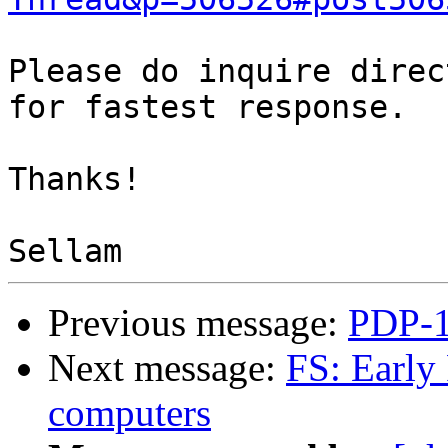
Please do inquire direc
for fastest response.

Thanks!

Previous message:
PDP-1
Next message:
FS: Early
computers