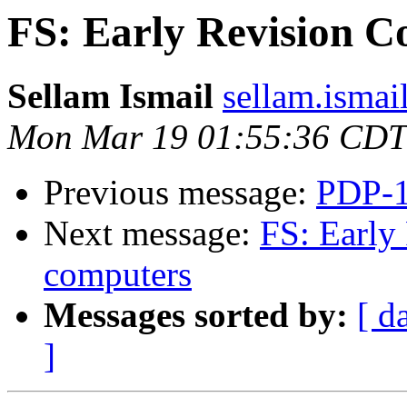
FS: Early Revision 
Sellam Ismail
sellam.ismai
Mon Mar 19 01:55:36 CDT
Previous message:
PDP-1
Next message:
FS: Early
computers
Messages sorted by:
[ d
]