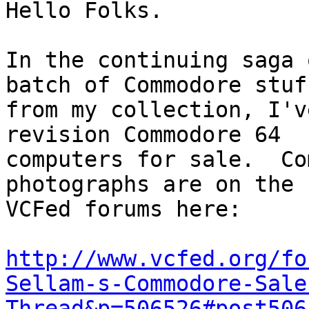
Hello Folks.

In the continuing saga 
batch of Commodore stuff
from my collection, I'v
revision Commodore 64

computers for sale.  Co
photographs are on the

VCFed forums here:

http://www.vcfed.org/fo
Sellam-s-Commodore-Sale
Thread&p=506526#post506