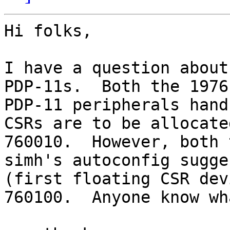
Hi folks,

I have a question about
PDP-11s.  Both the 1976
PDP-11 peripherals hand
CSRs are to be allocate
760010.  However, both 
simh's autoconfig sugge
(first floating CSR dev
760100.  Anyone know wh