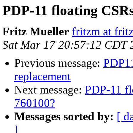
PDP-11 floating CSRs
Fritz Mueller
fritzm at fri
Sat Mar 17 20:57:12 CDT 
Previous message:
PDP11
replacement
Next message:
PDP-11 fl
760100?
Messages sorted by:
[ d
]