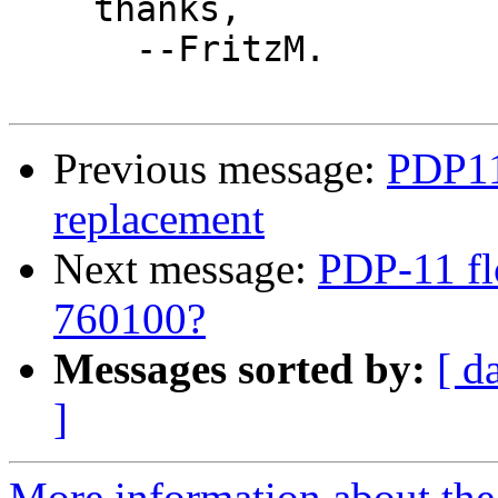
    thanks,

      --FritzM.

Previous message:
PDP11
replacement
Next message:
PDP-11 fl
760100?
Messages sorted by:
[ d
]
More information about the 