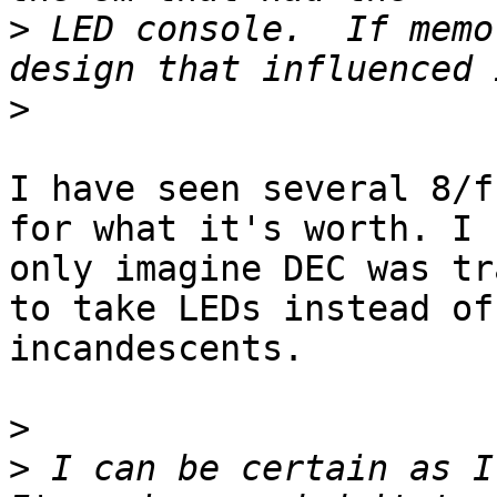
>
 LED console.  If memo
>
I have seen several 8/f
for what it's worth. I c
only imagine DEC was tr
to take LEDs instead of

incandescents.

>
>
 I can be certain as I 