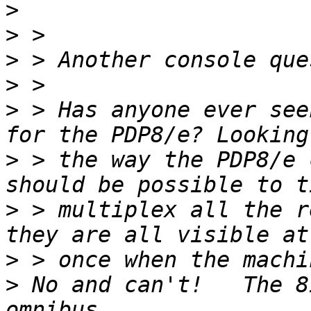
>
>
>
>
>
 > Has anyone ever see
>
 > the way the PDP8/e 
>
 > multiplex all the r
>
>
 No and can't!   The 8