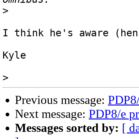
>
I think he's aware (hen
Kyle

>
Previous message:
PDP8/
Next message:
PDP8/e pr
Messages sorted by:
[ d