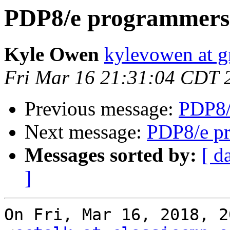
PDP8/e programmers 
Kyle Owen
kylevowen at 
Fri Mar 16 21:31:04 CDT 
Previous message:
PDP8/
Next message:
PDP8/e pr
Messages sorted by:
[ d
]
On Fri, Mar 16, 2018, 2