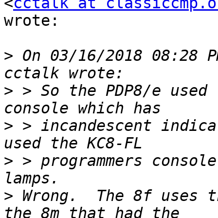
<
cctalk at classiccmp.o
wrote:

>
 On 03/16/2018 08:28 P
>
 > So the PDP8/e used 
>
 > incandescent indica
>
 > programmers console
>
 Wrong.  The 8f uses t