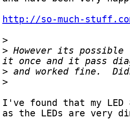
http://so-much-stuff.co
>
>
 However its possible 
>
>
I've found that my LED 
as the LEDs are very dim