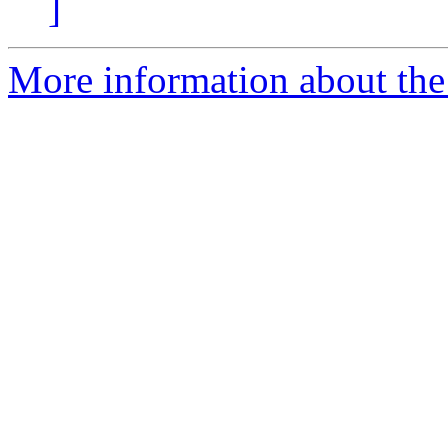
]
More information about the 