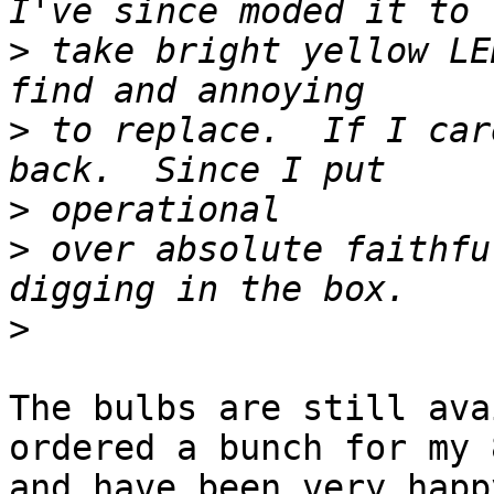
>
 take bright yellow LE
>
 to replace.  If I car
>
>
 over absolute faithfu
>
The bulbs are still ava
ordered a bunch for my 8
and have been very happ