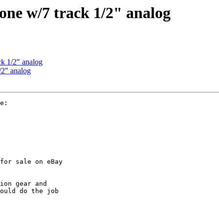
meone w/7 track 1/2" analog
ck 1/2" analog
1/2" analog
e:

for sale on eBay

ion gear and

ould do the job
