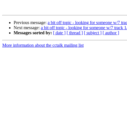
Previous message:
a bit off topic - looking for someone w/7 tra
Next message:
a bit off topic - looking for someone w/7 track 
Messages sorted by:
[ date ]
[ thread ]
[ subject ]
[ author ]
More information about the cctalk mailing list