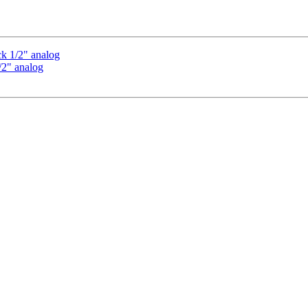
ck 1/2" analog
1/2" analog