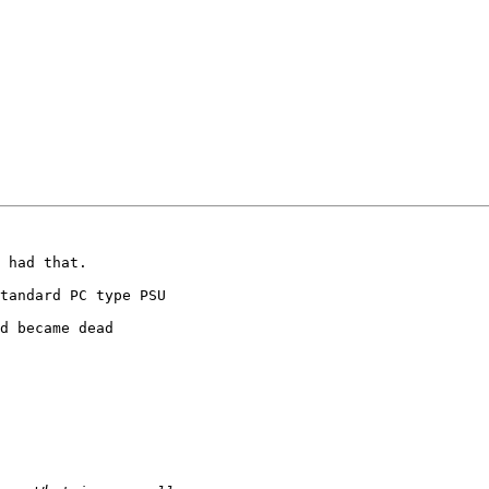
 had that.

tandard PC type PSU

d became dead
