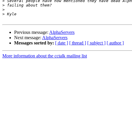
>
>
>
>
Previous message:
AlphaServers
Next message:
AlphaServers
Messages sorted by:
[ date ]
[ thread ]
[ subject ]
[ author ]
More information about the cctalk mailing list