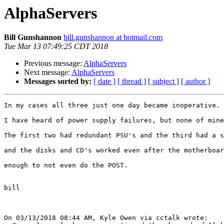
AlphaServers
Bill Gunshannon
bill.gunshannon at hotmail.com
Tue Mar 13 07:49:25 CDT 2018
Previous message:
AlphaServers
Next message:
AlphaServers
Messages sorted by:
[ date ]
[ thread ]
[ subject ]
[ author ]
In my cases all three just one day became inoperative.

I have heard of power supply failures, but none of mine
The first two had redundant PSU's and the third had a s
and the disks and CD's worked even after the motherboar
enough to not even do the POST.

bill

On 03/13/2018 08:44 AM, Kyle Owen via cctalk wrote:
