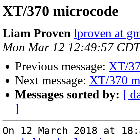
XT/370 microcode
Liam Proven
lproven at g
Mon Mar 12 12:49:57 CDT
Previous message:
XT/37
Next message:
XT/370 m
Messages sorted by:
[ d
]
On 12 March 2018 at 18: