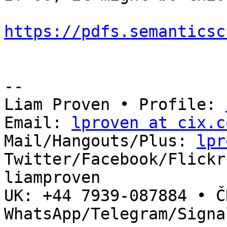
https://pdfs.semanticsc
-- 

Liam Proven • Profile: 
Email: 
lproven at cix.c
Mail/Hangouts/Plus: 
lpr
Twitter/Facebook/Flickr
liamproven

UK: +44 7939-087884 • ČR