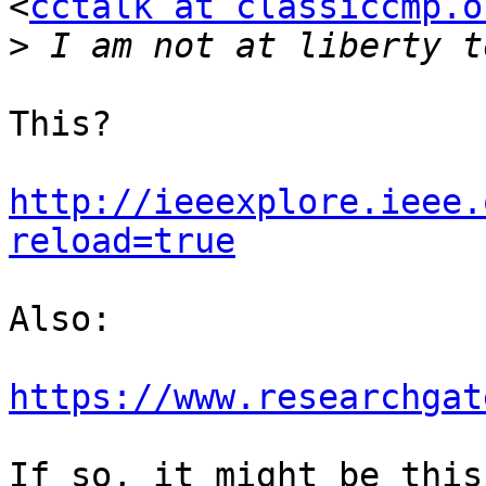
<
cctalk at classiccmp.o
>
This?

http://ieeexplore.ieee.
reload=true
Also:

https://www.researchgat
If so, it might be this: