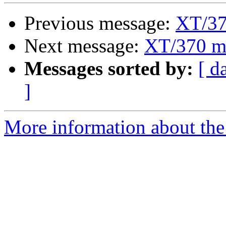
Previous message:
XT/37
Next message:
XT/370 m
Messages sorted by:
[ d
]
More information about the 