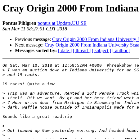
Cray Origin 2000 From Indiana
Pontus Pihlgren
pontus at Update.UU.SE
Sun Mar 11 08:27:01 CDT 2018
Previous message:
Cray Origin 2000 From Indiana University 
Next message:
Cray Origin 2000 From Indiana University Sca
Messages sorted by:
[ date ]
[ thread ]
[ subject ]
[ author ]
On Sat, Mar 10, 2018 at 12:58:52AM +0000, PhreakShow Te
>
>
19 racks! Quite a few.

>
>
>
>
Sounds like a great roadtrip

>
>
>