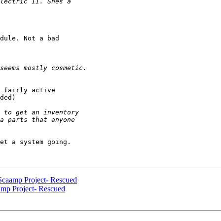
dule. Not a bad 

 fairly active 

ded)

et a system going.

Scaamp Project- Rescued
amp Project- Rescued