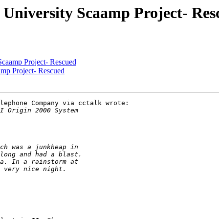
 University Scaamp Project- Res
Scaamp Project- Rescued
amp Project- Rescued
lephone Company via cctalk wrote:
