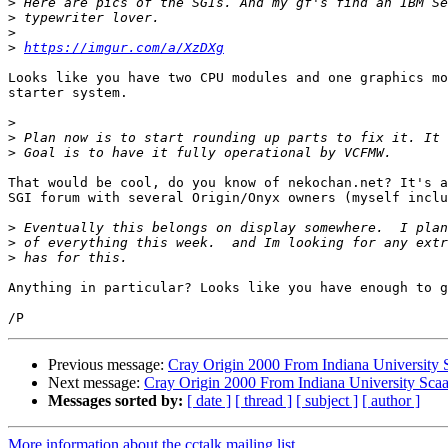
>
>
>
>
https://imgur.com/a/XzDXg
Looks like you have two CPU modules and one graphics mo
starter system.

>
>
>
That would be cool, do you know of nekochan.net? It's a
SGI forum with several Origin/Onyx owners (myself inclu
>
>
>
Anything in particular? Looks like you have enough to g
Previous message:
Cray Origin 2000 From Indiana University 
Next message:
Cray Origin 2000 From Indiana University Sca
Messages sorted by:
[ date ]
[ thread ]
[ subject ]
[ author ]
More information about the cctalk mailing list