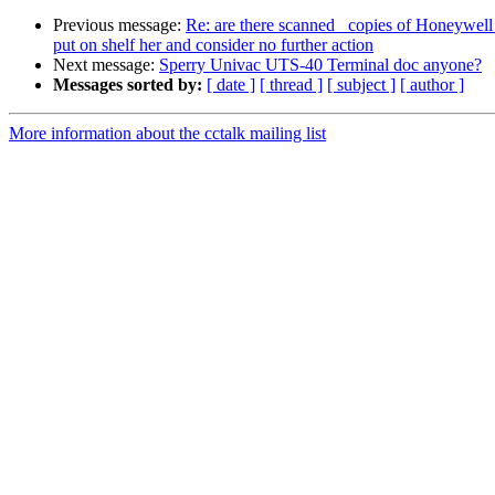
Previous message:
Re: are there scanned copies of Honeywell
put on shelf her and consider no further action
Next message:
Sperry Univac UTS-40 Terminal doc anyone?
Messages sorted by:
[ date ]
[ thread ]
[ subject ]
[ author ]
More information about the cctalk mailing list