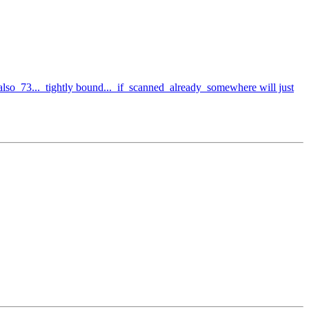
so 73... tightly bound... if scanned already somewhere will just