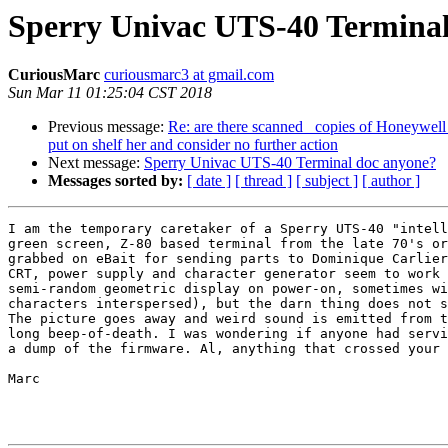
Sperry Univac UTS-40 Terminal
CuriousMarc
curiousmarc3 at gmail.com
Sun Mar 11 01:25:04 CST 2018
Previous message:
Re: are there scanned copies of Honeywell
put on shelf her and consider no further action
Next message:
Sperry Univac UTS-40 Terminal doc anyone?
Messages sorted by:
[ date ]
[ thread ]
[ subject ]
[ author ]
I am the temporary caretaker of a Sperry UTS-40 "intell
green screen, Z-80 based terminal from the late 70's or
grabbed on eBait for sending parts to Dominique Carlier
CRT, power supply and character generator seem to work 
semi-random geometric display on power-on, sometimes wi
characters interspersed), but the darn thing does not s
The picture goes away and weird sound is emitted from t
long beep-of-death. I was wondering if anyone had servi
a dump of the firmware. Al, anything that crossed your 
Marc
