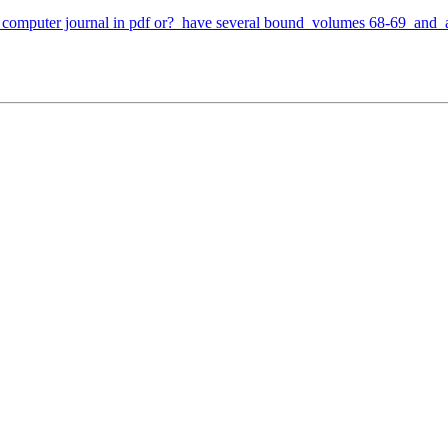
 computer journal in pdf or? have several bound volumes 68-69 and al