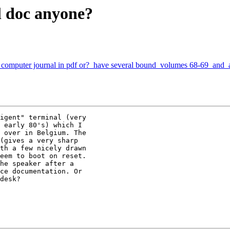
 doc anyone?
 computer journal in pdf or? have several bound volumes 68-69 and al
igent" terminal (very

 early 80's) which I

 over in Belgium. The

(gives a very sharp

th a few nicely drawn

eem to boot on reset.

he speaker after a

ce documentation. Or

desk?
