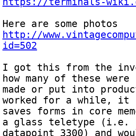
https://terminals-wiki.
http://www.vintagecompu
id=502
I got this from the inv
how many of these were

made or put into produc
worked for a while, it

saves forms in core mem
a glass teletype (i.e.

datapoint 3300) and wou