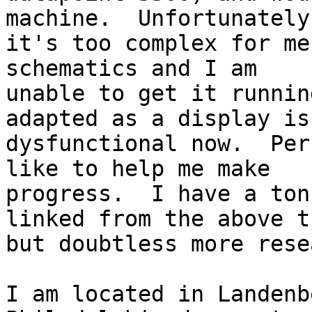
machine.  Unfortunately

it's too complex for me
schematics and I am

unable to get it runnin
adapted as a display is
dysfunctional now.  Per
like to help me make

progress.  I have a ton
linked from the above t
but doubtless more rese
I am located in Landenb