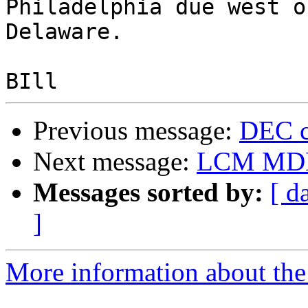
Philadelphia due west o
Delaware.

Previous message:
DEC c
Next message:
LCM MDE2
Messages sorted by:
[ d
]
More information about the 