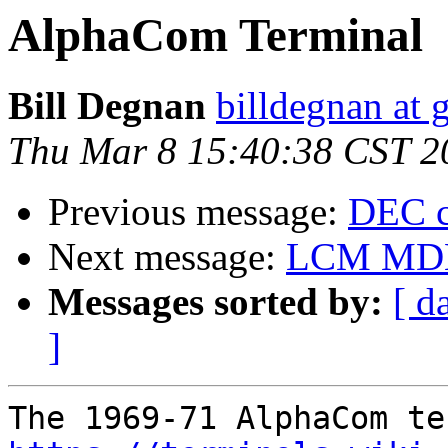
AlphaCom Terminal
Bill Degnan
billdegnan at 
Thu Mar 8 15:40:38 CST 2
Previous message:
DEC c
Next message:
LCM MDE2
Messages sorted by:
[ d
]