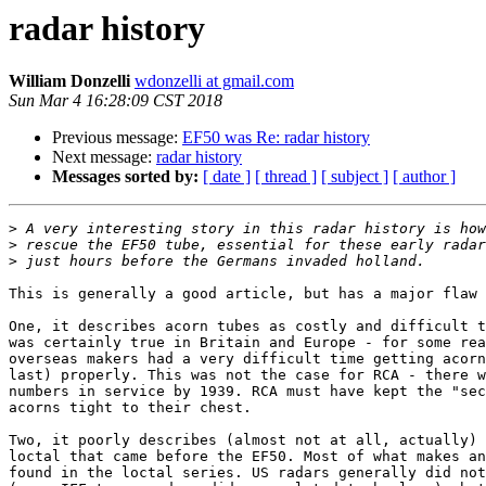
radar history
William Donzelli
wdonzelli at gmail.com
Sun Mar 4 16:28:09 CST 2018
Previous message:
EF50 was Re: radar history
Next message:
radar history
Messages sorted by:
[ date ]
[ thread ]
[ subject ]
[ author ]
>
>
>
This is generally a good article, but has a major flaw 
One, it describes acorn tubes as costly and difficult t
was certainly true in Britain and Europe - for some rea
overseas makers had a very difficult time getting acorn
last) properly. This was not the case for RCA - there w
numbers in service by 1939. RCA must have kept the "sec
acorns tight to their chest.

Two, it poorly describes (almost not at all, actually) 
loctal that came before the EF50. Most of what makes an
found in the loctal series. US radars generally did not