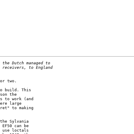
or two.

o build. This

son the

s to work (and

ere large

ret" to making

the Sylvania

 EF50 can be

 use loctals
