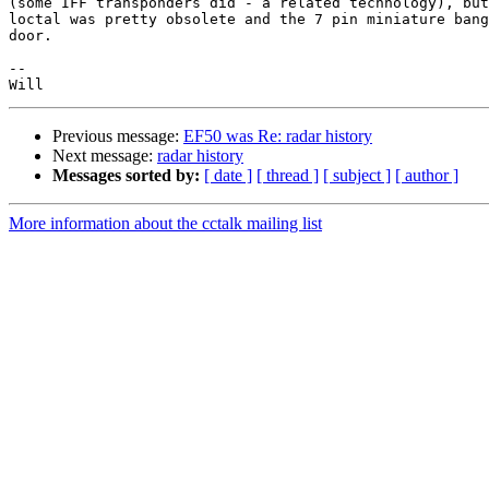
(some IFF transponders did - a related technology), but
loctal was pretty obsolete and the 7 pin miniature bang
door.

--

Previous message:
EF50 was Re: radar history
Next message:
radar history
Messages sorted by:
[ date ]
[ thread ]
[ subject ]
[ author ]
More information about the cctalk mailing list