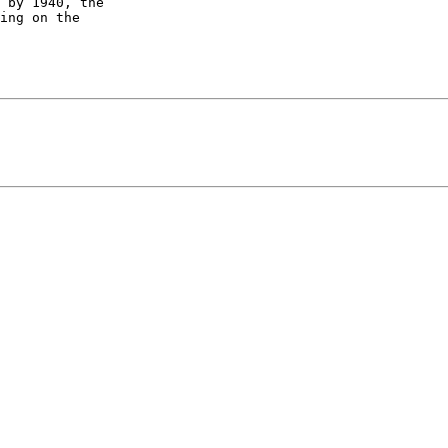
 by 1940, the

ing on the
