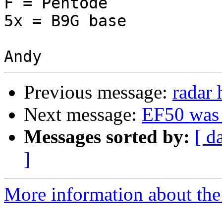
F = Pentode

5x = B9G base

Previous message:
radar 
Next message:
EF50 was 
Messages sorted by:
[ d
]
More information about the 