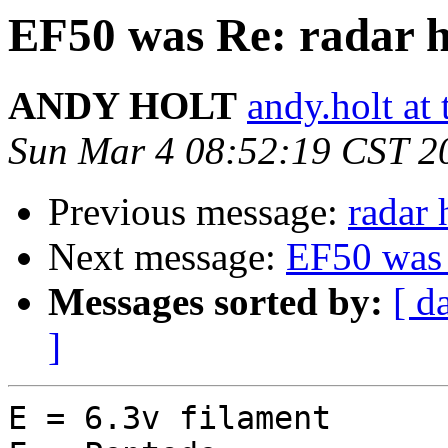
EF50 was Re: radar h
ANDY HOLT
andy.holt at 
Sun Mar 4 08:52:19 CST 2
Previous message:
radar 
Next message:
EF50 was 
Messages sorted by:
[ d
]
E = 6.3v filament
