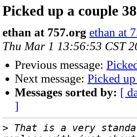
Picked up a couple 3
ethan at 757.org
ethan at 
Thu Mar 1 13:56:53 CST 2
Previous message:
Picke
Next message:
Picked up
Messages sorted by:
[ d
]
>
 That is a very standa