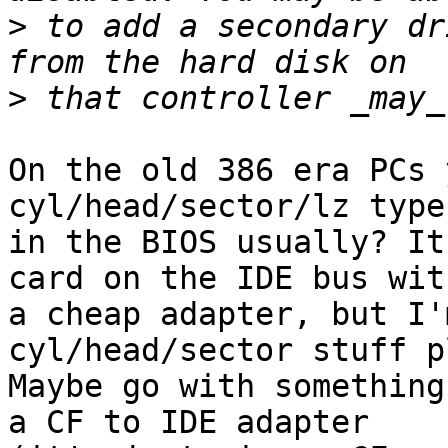
>
 to add a secondary dr
>
On the old 386 era PCs 
cyl/head/sector/lz type
in the BIOS usually? It
card on the IDE bus with
a cheap adapter, but I'
cyl/head/sector stuff p
Maybe go with something
a CF to IDE adapter 
