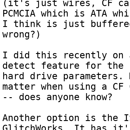
(it's just wires, CF ca
PCMCIA which is ATA whic
I think is just buffere
wrong?)

I did this recently on 
detect feature for the 

hard drive parameters. 
matter when using a CF 
-- does anyone know?

Another option is the I
GlitchWorks. It has it'