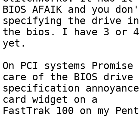
BIOS AFAIK and you don'
specifying the drive in
the bios. I have 3 or 4
yet.

On PCI systems Promise 
care of the BIOS drive 

specification annoyance
card widget on a 

FastTrak 100 on my Pent