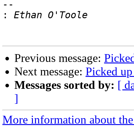
--

:
Previous message:
Picke
Next message:
Picked up
Messages sorted by:
[ d
]
More information about the 