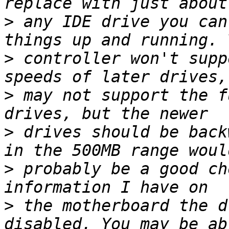
>
 any IDE drive you can
>
 controller won't supp
>
 may not support the f
>
 drives should be back
>
 probably be a good ch
>
 the motherboard the d