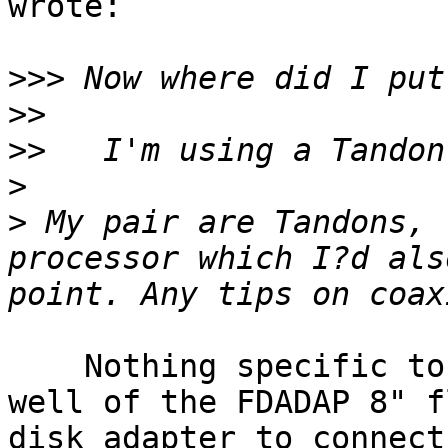
wrote:

>>>
>>
>>
>
>
 My pair are Tandons, 
processor which I?d als
    Nothing specific to the drive, but I think 
well of the FDADAP 8" f
disk adapter to connect