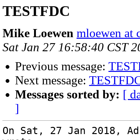
TESTFDC
Mike Loewen
mloewen at 
Sat Jan 27 16:58:40 CST 2
Previous message:
TEST
Next message:
TESTFD
Messages sorted by:
[ d
]
On Sat, 27 Jan 2018, Ad