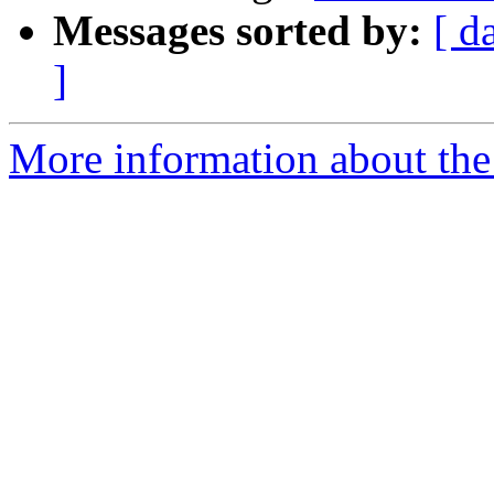
Messages sorted by:
[ d
]
More information about the 