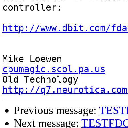
controller:

http://www.dbit.com/fda
Mike L
cpumagic.scol.pa.us

Old T
http://q7.neurotica.com
Previous message:
TEST
Next message:
TESTFD