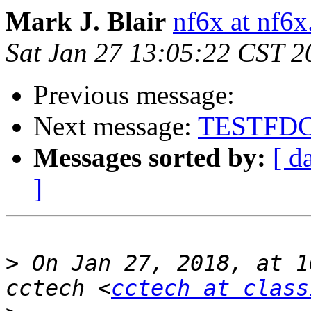
Mark J. Blair
nf6x at nf6x
Sat Jan 27 13:05:22 CST 2
Previous message:
Next message:
TESTFD
Messages sorted by:
[ d
]
>
 On Jan 27, 2018, at 1
cctech <
cctech at class