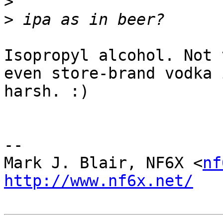
>
>
Isopropyl alcohol. Not 
even store-brand vodka 
harsh. :)

-- 

Mark J. Blair, NF6X <
nf
http://www.nf6x.net/