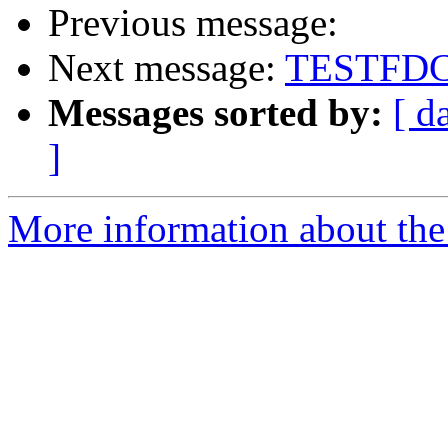
Previous message:
Next message:
TESTFD
Messages sorted by:
[ d
]
More information about the 