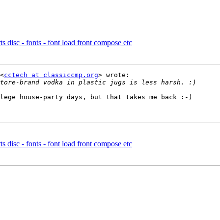
 disc - fonts - font load front compose etc
<
cctech at classiccmp.org
> wrote:

lege house-party days, but that takes me back :-)

 disc - fonts - font load front compose etc