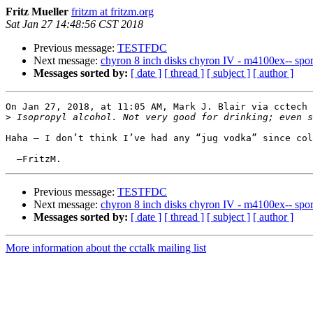
Fritz Mueller
fritzm at fritzm.org
Sat Jan 27 14:48:56 CST 2018
Previous message:
TESTFDC
Next message:
chyron 8 inch disks chyron IV - m4100ex-- sports
Messages sorted by:
[ date ]
[ thread ]
[ subject ]
[ author ]
On Jan 27, 2018, at 11:05 AM, Mark J. Blair via cctech 
>
Haha — I don’t think I’ve had any “jug vodka” since col
Previous message:
TESTFDC
Next message:
chyron 8 inch disks chyron IV - m4100ex-- sports
Messages sorted by:
[ date ]
[ thread ]
[ subject ]
[ author ]
More information about the cctalk mailing list