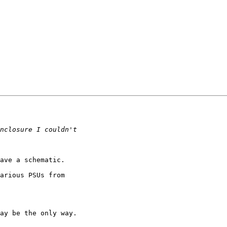
ave a schematic.

arious PSUs from

ay be the only way.
