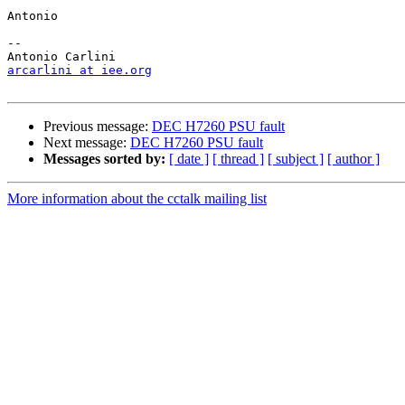
Antonio

-- 

arcarlini at iee.org
Previous message:
DEC H7260 PSU fault
Next message:
DEC H7260 PSU fault
Messages sorted by:
[ date ]
[ thread ]
[ subject ]
[ author ]
More information about the cctalk mailing list