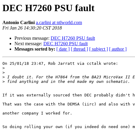
DEC H7260 PSU fault
Antonio Carlini
a.carlini at ntlworld.com
Fri Jan 26 14:30:20 CST 2018
Previous message:
DEC H7260 PSU fault
Next message:
DEC H7260 PSU fault
Messages sorted by:
[ date ]
[ thread ]
[ subject ]
[ author ]
On 25/01/18 23:47, Rob Jarratt via cctalk wrote:

>
>
>
>
If it was externally sourced then DEC probably didn't h
That was the case with the DEMSA (iirc) and also with v
another company I worked for.

So doing rolling your own (if you indeed do need one) m