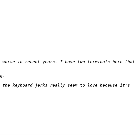
 worse in recent years. I have two terminals here that 
 the keyboard jerks really seem to love because it's 