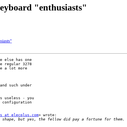
eyboard "enthusiasts"
siasts"
e else has one

e regular 3278

e a lot more

and such under

s useless - you

 configuration

s at elecplus.com
> wrote:
