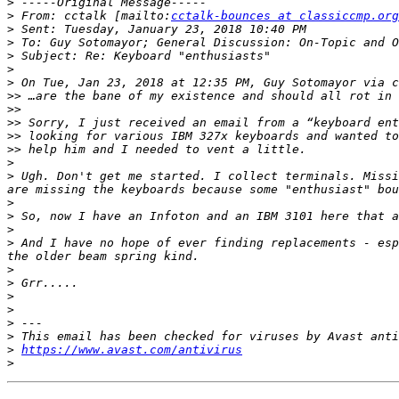
>
>
 From: cctalk [mailto:
cctalk-bounces at classiccmp.org
>
>
>
>
>
 On Tue, Jan 23, 2018 at 12:35 PM, Guy Sotomayor via c
>>
>>
>>
>>
>>
>
>
 Ugh. Don't get me started. I collect terminals. Missi
>
>
>
>
 And I have no hope of ever finding replacements - esp
>
>
>
>
>
>
>
https://www.avast.com/antivirus
>