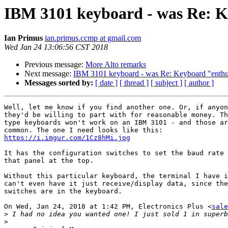
IBM 3101 keyboard - was Re: K
Ian Primus
ian.primus.ccmp at gmail.com
Wed Jan 24 13:06:56 CST 2018
Previous message:
More Alto remarks
Next message:
IBM 3101 keyboard - was Re: Keyboard "enthu
Messages sorted by:
[ date ]
[ thread ]
[ subject ]
[ author ]
Well, let me know if you find another one. Or, if anyon
they'd be willing to part with for reasonable money. Th
type keyboards won't work on an IBM 3101 - and those ar
https://i.imgur.com/1Cz8hMi.jpg
It has the configuration switches to set the baud rate 
that panel at the top.

Without this particular keyboard, the terminal I have i
can't even have it just receive/display data, since the
switches are in the keyboard.

On Wed, Jan 24, 2018 at 1:42 PM, Electronics Plus <
sale
>
>