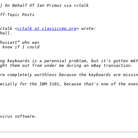
ctalk <
cctalk at classiccmp.org
ng keyboards is a perennial problem, but it's gotten WAY
ecially for the IBM 3101, because that's one of the ones