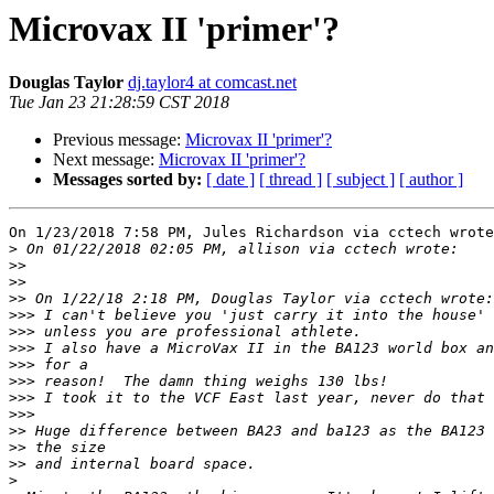
Microvax II 'primer'?
Douglas Taylor
dj.taylor4 at comcast.net
Tue Jan 23 21:28:59 CST 2018
Previous message:
Microvax II 'primer'?
Next message:
Microvax II 'primer'?
Messages sorted by:
[ date ]
[ thread ]
[ subject ]
[ author ]
On 1/23/2018 7:58 PM, Jules Richardson via cctech wrote
>
>>
>>
>>
>>>
>>>
>>>
>>>
>>>
>>>
>>>
>>
>>
>>
>