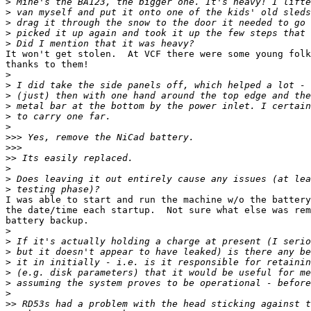
>
>
>
>
>
It won't get stolen.  At VCF there were some young folk
thanks to them!

>
>
>
>
>
>
>>>
>>>
>>
>
>
>
I was able to start and run the machine w/o the battery
the date/time each startup.  Not sure what else was rem
battery backup.

>
>
>
>
>
>
>
>>