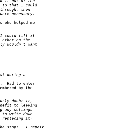
s who helped me, 

.  Had to enter 

embered by the 
