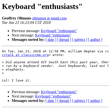
Keyboard "enthusiasts"
Geoffrey Oltmans
oltmansg at gmail.com
Tue Jan 23 16:23:04 CST 2018
Previous message:
Keyboard "enthusiasts"
Next message:
Keyboard "enthusiasts"
Messages sorted by:
[ date ]
[ thread ]
[ subject ]
[ author ]
cctalk at classiccmp.org
> wrote:

>
>
>
>
Previous message:
Keyboard "enthusiasts"
Next message:
Keyboard "enthusiasts"
Messages sorted by:
[ date ]
[ thread ]
[ subject ]
[ author ]