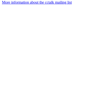
More information about the cctalk mailing list