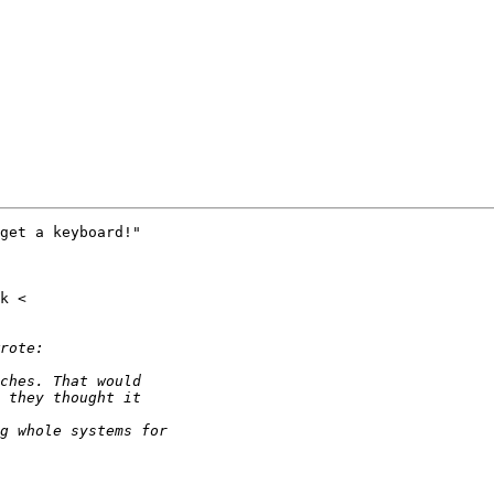
get a keyboard!"
