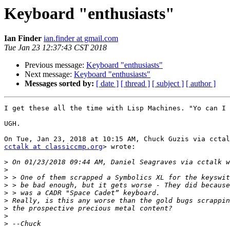
Keyboard "enthusiasts"
Ian Finder
ian.finder at gmail.com
Tue Jan 23 12:37:43 CST 2018
Previous message:
Keyboard "enthusiasts"
Next message:
Keyboard "enthusiasts"
Messages sorted by:
[ date ]
[ thread ]
[ subject ]
[ author ]
I get these all the time with Lisp Machines. "Yo can I 
UGH.

cctalk at classiccmp.org
> wrote:

>
>
>
>
>
>
>
>
>