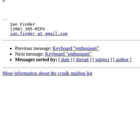
>
-- 

   Ian Finder

   (206) 395-MIPS

ian.finder at gmail.com
Previous message:
Keyboard "enthusiasts"
Next message:
Keyboard "enthusiasts"
Messages sorted by:
[ date ]
[ thread ]
[ subject ]
[ author ]
More information about the cctalk mailing list