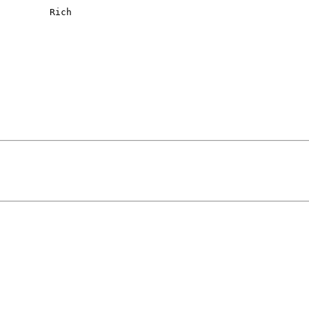
     Rich
