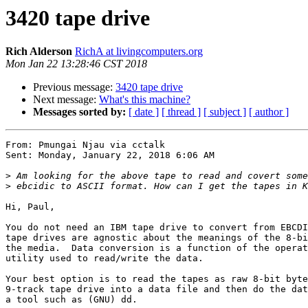
3420 tape drive
Rich Alderson
RichA at livingcomputers.org
Mon Jan 22 13:28:46 CST 2018
Previous message:
3420 tape drive
Next message:
What's this machine?
Messages sorted by:
[ date ]
[ thread ]
[ subject ]
[ author ]
From: Pmungai Njau via cctalk

Sent: Monday, January 22, 2018 6:06 AM

>
>
Hi, Paul,

You do not need an IBM tape drive to convert from EBCDI
tape drives are agnostic about the meanings of the 8-bi
the media.  Data conversion is a function of the operat
utility used to read/write the data.

Your best option is to read the tapes as raw 8-bit byte
9-track tape drive into a data file and then do the dat
a tool such as (GNU) dd.
