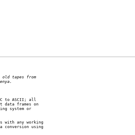
C to ASCII; all

t data frames on

ing system or

s with any working

a conversion using
