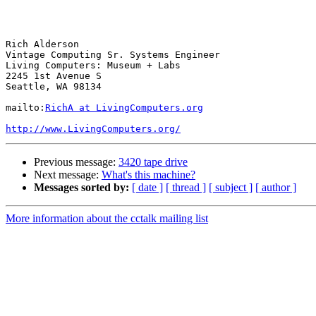
                                                           
Rich Alderson

Vintage Computing Sr. Systems Engineer

Living Computers: Museum + Labs

2245 1st Avenue S

Seattle, WA 98134

mailto:
RichA at LivingComputers.org
http://www.LivingComputers.org/
Previous message:
3420 tape drive
Next message:
What's this machine?
Messages sorted by:
[ date ]
[ thread ]
[ subject ]
[ author ]
More information about the cctalk mailing list