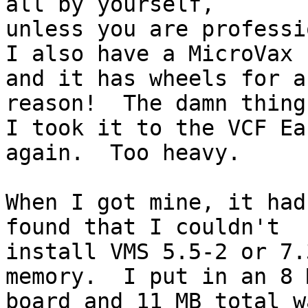
all by yourself, 

unless you are professi
I also have a MicroVax 
and it has wheels for a 
reason!  The damn thing
I took it to the VCF Ea
again.  Too heavy.

When I got mine, it had
found that I couldn't 

install VMS 5.5-2 or 7.
memory.  I put in an 8 M
board and 11 MB total w