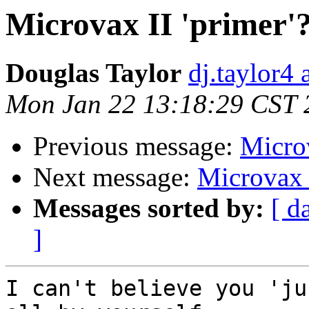
Microvax II 'primer'
Douglas Taylor
dj.taylor4 
Mon Jan 22 13:18:29 CST 
Previous message:
Microv
Next message:
Microvax I
Messages sorted by:
[ d
]
I can't believe you 'ju