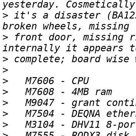
>
 it's a disaster (BA12
>
 front door, missing r
>
>
>
>
>
>
>
>