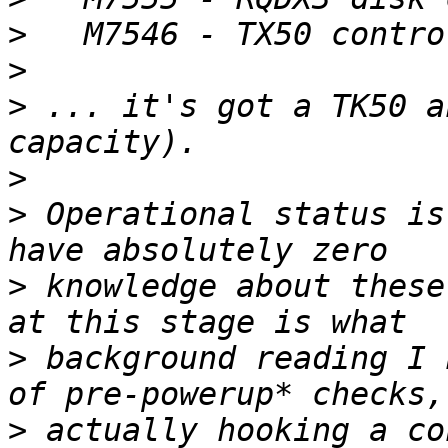
>
>
>
 ... it's got a TK50 a
>
>
 Operational status is
>
 knowledge about these
>
 background reading I 
>
 actually hooking a co