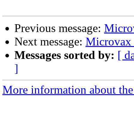
Previous message:
Microv
Next message:
Microvax I
Messages sorted by:
[ d
]
More information about the 