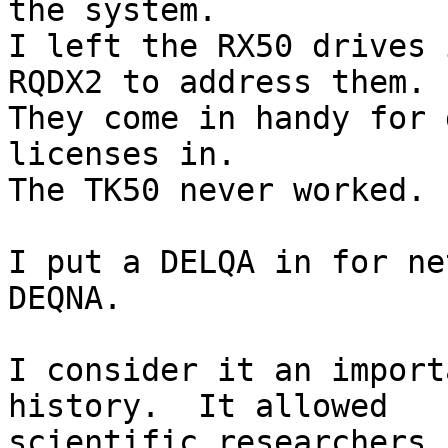
the system.

I left the RX50 drives 
RQDX2 to address them.  
They come in handy for 
licenses in.

The TK50 never worked.

I put a DELQA in for ne
DEQNA.

I consider it an import
history.  It allowed 

scientific researchers,