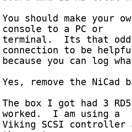
You should make your ow
console to a PC or 

terminal.  Its that odd
connection to be helpful
because you can log wha
Yes, remove the NiCad b
The box I got had 3 RD5
worked.  I am using a 

Viking SCSI controller 