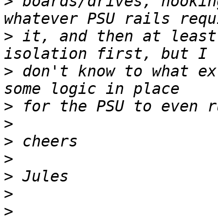
>
 boards/drives, hookin
>
 it, and then at least
>
 don't know to what ex
>
>
>
>
>
>
>