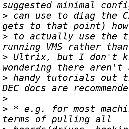
>
 can use to diag the C
>
 to actually use the t
>
 Ultrix, but I don't k
>
 handy tutorials out t
>
>
 * e.g. for most machi