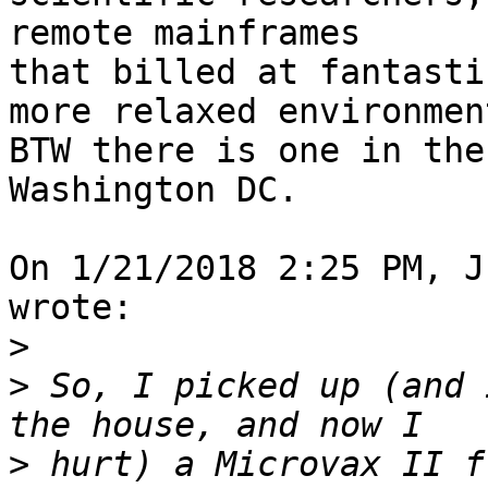
remote mainframes 

that billed at fantasti
more relaxed environment
BTW there is one in the
Washington DC.

On 1/21/2018 2:25 PM, J
wrote:

>
>
 So, I picked up (and 
>
 hurt) a Microvax II f