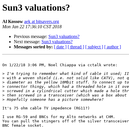
Sun3 valuations?
Al Kossow
aek at bitsavers.org
Mon Jan 22 17:36:10 CST 2018
Previous message:
Sun3 valuations?
Next message:
Sun3 valuations?
Messages sorted by:
[ date ]
[ thread ]
[ subject ]
[ author ]
On 1/22/18 3:06 PM, Noel Chiappa via cctalk wrote:

>
>
>
>
>
>
>
It's 75 ohm cable TV impedence (RG11?)

I use RG-59 and BNCs for my Alto networks at CHM.

You can pull the stingers off of the silver transceiver
BNC female socket.
