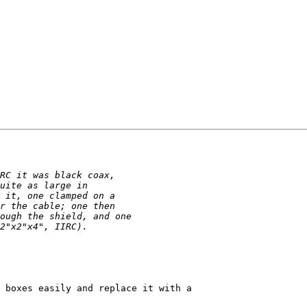
 boxes easily and replace it with a
