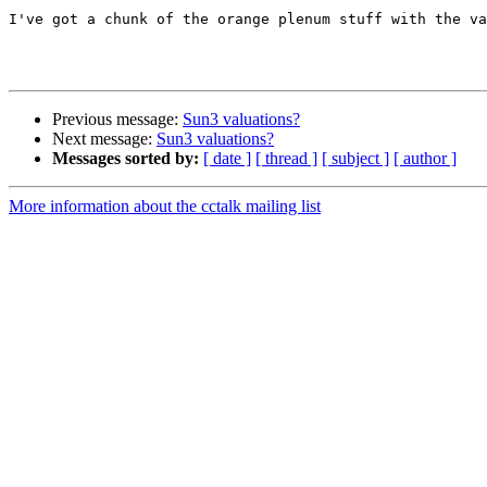
I've got a chunk of the orange plenum stuff with the va
Previous message:
Sun3 valuations?
Next message:
Sun3 valuations?
Messages sorted by:
[ date ]
[ thread ]
[ subject ]
[ author ]
More information about the cctalk mailing list