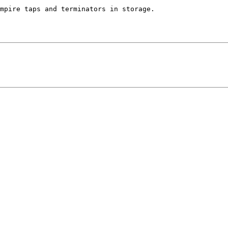
mpire taps and terminators in storage.
