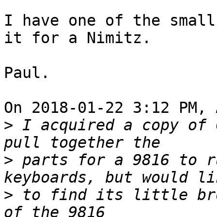
I have one of the small
it for a Nimitz.

Paul.

On 2018-01-22 3:12 PM, 
>
 I acquired a copy of 
>
 parts for a 9816 to r
>
 to find its little br