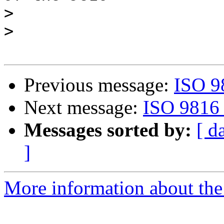
>
>
Previous message:
ISO 9
Next message:
ISO 9816 
Messages sorted by:
[ d
]
More information about the 