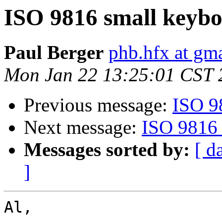
ISO 9816 small keyb
Paul Berger
phb.hfx at gm
Mon Jan 22 13:25:01 CST 
Previous message:
ISO 9
Next message:
ISO 9816 
Messages sorted by:
[ d
]
Al,
