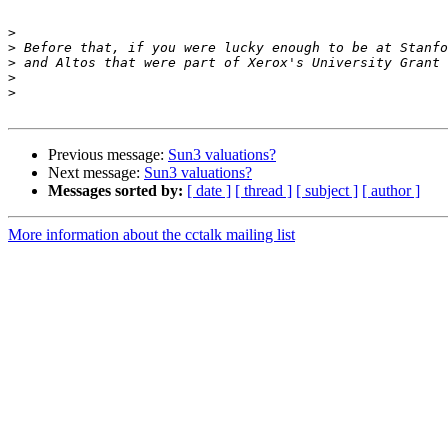
>
>
>
>
>
Previous message:
Sun3 valuations?
Next message:
Sun3 valuations?
Messages sorted by:
[ date ]
[ thread ]
[ subject ]
[ author ]
More information about the cctalk mailing list