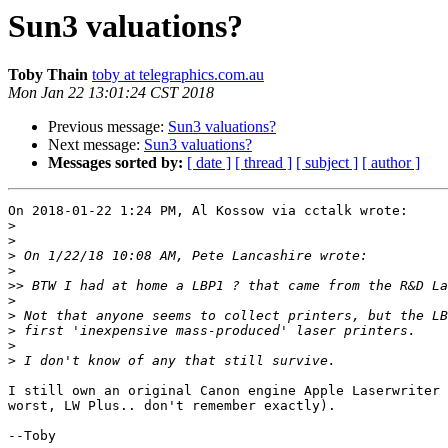
Sun3 valuations?
Toby Thain
toby at telegraphics.com.au
Mon Jan 22 13:01:24 CST 2018
Previous message:
Sun3 valuations?
Next message:
Sun3 valuations?
Messages sorted by:
[ date ]
[ thread ]
[ subject ]
[ author ]
On 2018-01-22 1:24 PM, Al Kossow via cctalk wrote:

>
>
>
>
>>
>
>
>
>
>
I still own an original Canon engine Apple Laserwriter 
worst, LW Plus.. don't remember exactly).

--Toby
