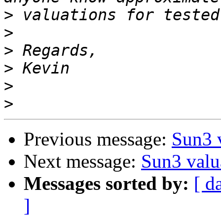
>
>
>
>
>
>
Previous message:
Sun3 
Next message:
Sun3 valu
Messages sorted by:
[ d
]