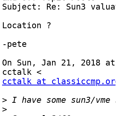
Subject: Re: Sun3 valua
Location ?

-pete

On Sun, Jan 21, 2018 at
cctalk at classiccmp.or
>
>