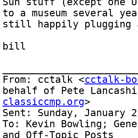
Sun stuff (except one U
to a museum several yea
still happily plugging 
bill

_______________________
From: cctalk <
cctalk-bo
behalf of Pete Lancashi
classiccmp.org
>

Sent: Sunday, January 2
To: Kevin Bowling; Gene
and Off-Topic Posts
