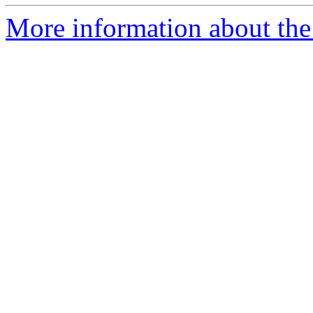
More information about the 