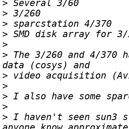
>
>
>
>
>
>
 The 3/260 and 4/370 h
>
>
>
>
>
 I haven't seen sun3 s