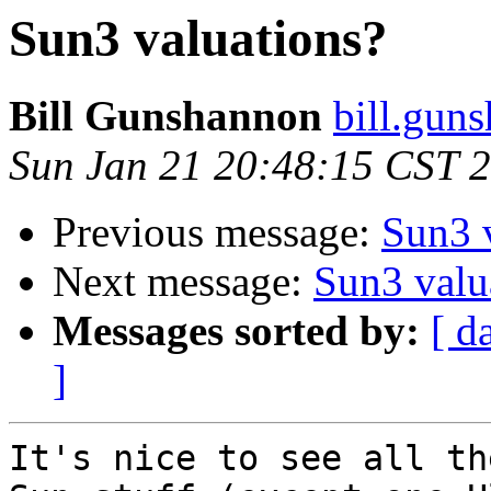
Sun3 valuations?
Bill Gunshannon
bill.gun
Sun Jan 21 20:48:15 CST 
Previous message:
Sun3 
Next message:
Sun3 valu
Messages sorted by:
[ d
]
It's nice to see all th