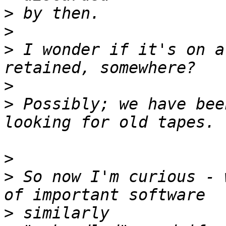
>
>
>
 I wonder if it's on a
>
>
 Possibly; we have bee
>
>
 So now I'm curious - 
>