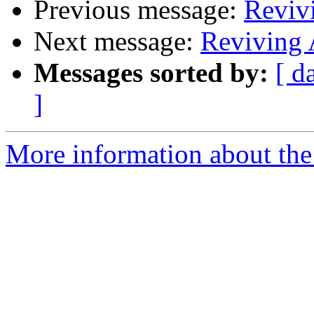
Previous message:
Reviv
Next message:
Reviving
Messages sorted by:
[ d
]
More information about the 