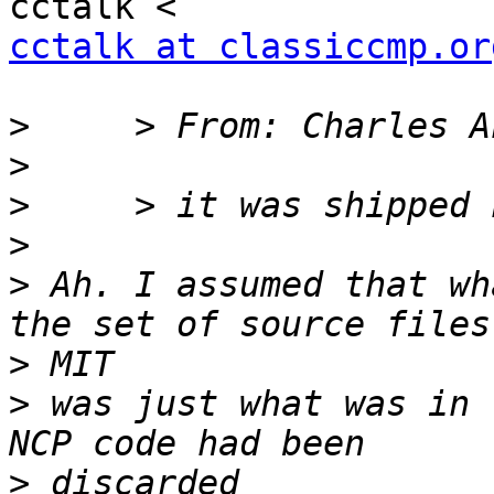
cctalk at classiccmp.or
>
>
>
>
>
 Ah. I assumed that wh
>
>
 was just what was in 
>