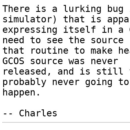
There is a lurking bug 
simulator) that is appa
expressing itself in a 
need to see the source f
that routine to make he
GCOS source was never

released, and is still 
probably never going to

happen.
