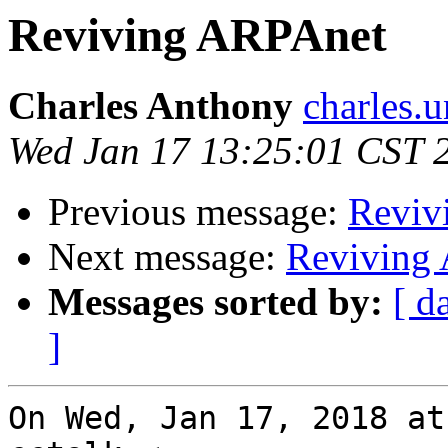
Reviving ARPAnet
Charles Anthony
charles.
Wed Jan 17 13:25:01 CST 
Previous message:
Reviv
Next message:
Reviving
Messages sorted by:
[ d
]
On Wed, Jan 17, 2018 at