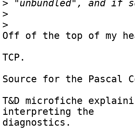
>
>
>
Off of the top of my hea
TCP.

Source for the Pascal C
T&D microfiche explaini
interpreting the

diagnostics.
