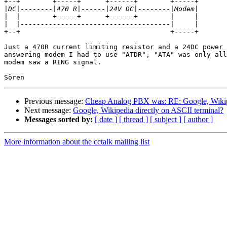
+--+        +-----+      +------+        +-----+

|
|
|
+--+                                     +-----+

Just a 470R current limiting resistor and a 24DC power 
answering modem I had to use "ATDR", "ATA" was only all
modem saw a RING signal.

Previous message:
Cheap Analog PBX was: RE: Google, Wikipe
Next message:
Google, Wikipedia directly on ASCII terminal?
Messages sorted by:
[ date ]
[ thread ]
[ subject ]
[ author ]
More information about the cctalk mailing list