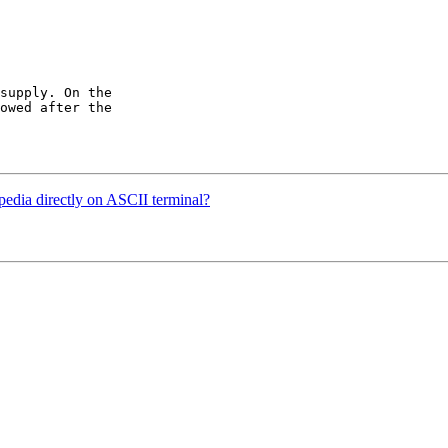
supply. On the

owed after the

dia directly on ASCII terminal?