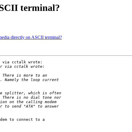
ASCII terminal?
dia directly on ASCII terminal?
 via cctalk wrote:

dem to connect to a
