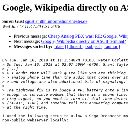
Google, Wikipedia directly on 
Sören Gust
sgust at ithh.informationstheater.de
Wed Jan 17 11:47:20 CST 2018
Previous message:
Cheap Analog PBX was: RE: Google, Wikipe
Next message:
Google, Wikipedia directly on ASCII terminal?
Messages sorted by:
[ date ]
[ thread ]
[ subject ]
[ author ]
On Tue, Jan 16, 2018 at 11:15:48PM +0100, Peter Corlett
>
>
>
>
>
>
>
>
>
>
>
I used the following setup to allow a Sega Dreamcast mo
non-public webserver locally:
