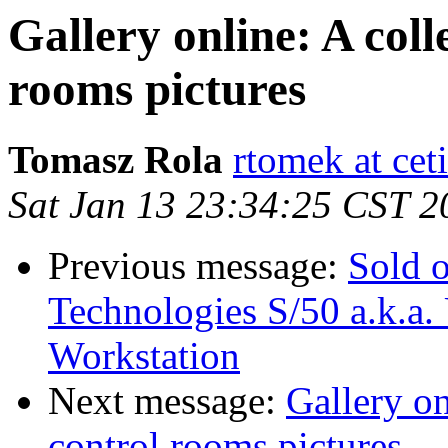
Gallery online: A coll
rooms pictures
Tomasz Rola
rtomek at ceti
Sat Jan 13 23:34:25 CST 2
Previous message:
Sold 
Technologies S/50 a.k.a
Workstation
Next message:
Gallery on
control rooms pictures