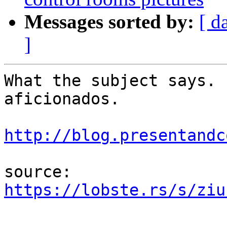
Messages sorted by:
[ d
]
What the subject says. 
aficionados.

http://blog.presentandc
source: 
https://lobste.rs/s/ziu
-- 
