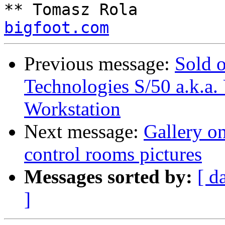
** Tomasz Rola         
bigfoot.com
Previous message:
Sold 
Technologies S/50 a.k.a
Workstation
Next message:
Gallery on
control rooms pictures
Messages sorted by:
[ d
]