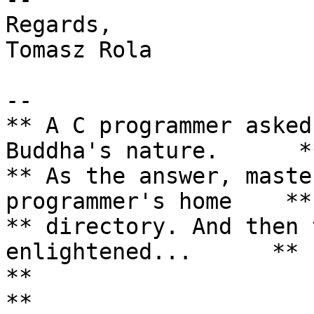
Regards,

Tomasz Rola

--

** A C programmer asked
Buddha's nature.      **
** As the answer, maste
programmer's home    **

** directory. And then 
enlightened...      **

**                                                                 
**
