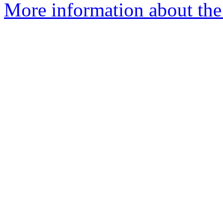
More information about the 